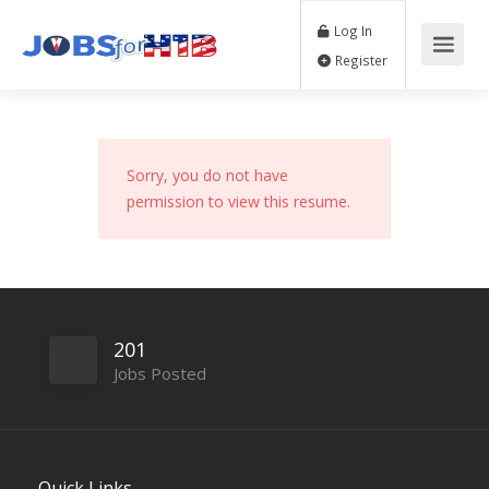
Log In
Register
Sorry, you do not have
permission to view this resume.
201
Jobs Posted
Quick Links