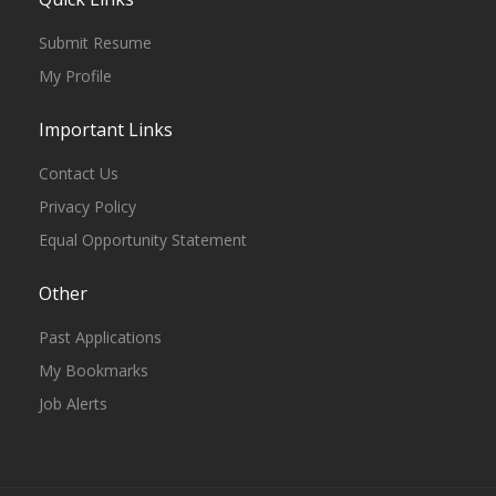
Submit Resume
My Profile
Important Links
Contact Us
Privacy Policy
Equal Opportunity Statement
Other
Past Applications
My Bookmarks
Job Alerts