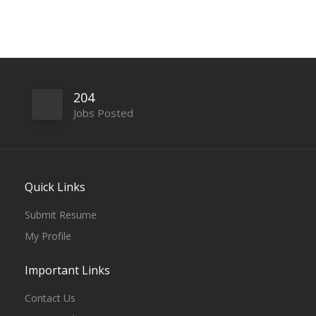
204
Jobs Posted
Quick Links
Submit Resume
My Profile
Important Links
Contact Us