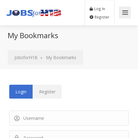
Log In
Register
My Bookmarks
JobsforH1B
My Bookmarks
Login
Register