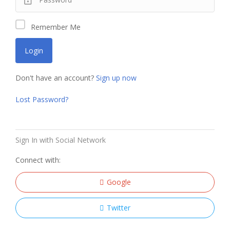
Remember Me
Don't have an account?
Sign up now
Lost Password?
Sign In with Social Network
Connect with:
Google
Twitter