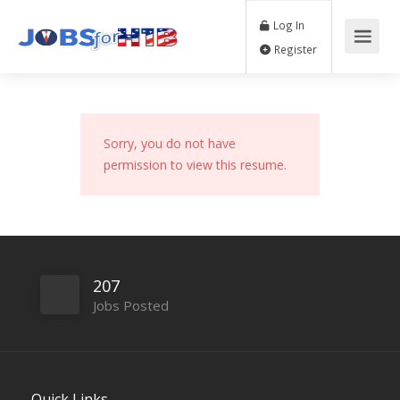
Log In
Register
Sorry, you do not have
permission to view this resume.
207
Jobs Posted
Quick Links