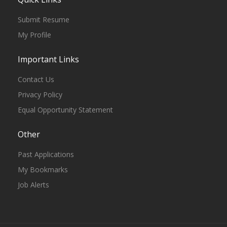
Submit Resume
My Profile
Important Links
Contact Us
Privacy Policy
Equal Opportunity Statement
Other
Past Applications
My Bookmarks
Job Alerts