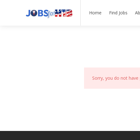
Home
Find Jobs
Ab
Sorry, you do not have 