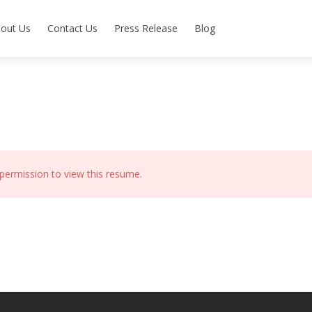
out Us
Contact Us
Press Release
Blog
permission to view this resume.