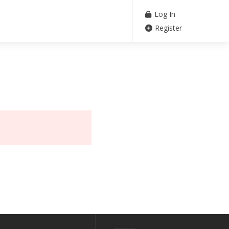
Log In
Register