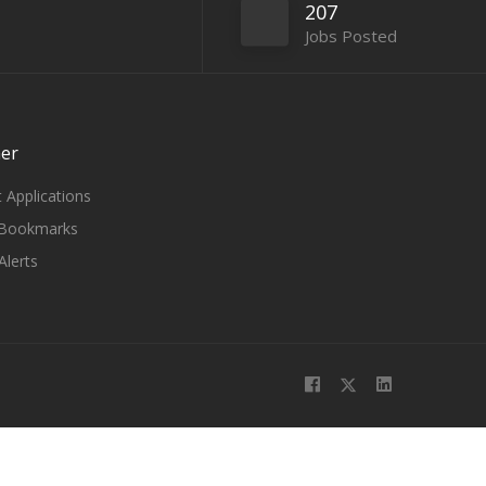
207
Jobs Posted
er
 Applications
Bookmarks
Alerts