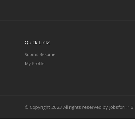
Quick Links
Submit Resume
My Profile
© Copyright 2023 All rights reserved by JobsforH1