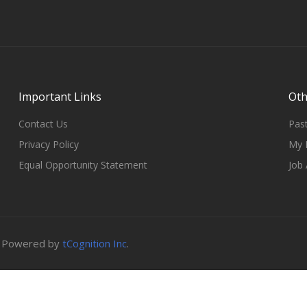
Important Links
Oth
Contact Us
Past
Privacy Policy
My 
Equal Opportunity Statement
Job 
B. Powered by
tCognition Inc
.