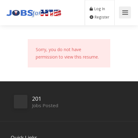
Log In
Register
Sorry, you do not have
permission to view this resume.
201
Jobs Posted
Quick Links