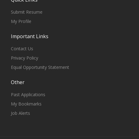
Submit Resume
My Profile
Important Links
Contact Us
Privacy Policy
Equal Opportunity Statement
Other
Past Applications
My Bookmarks
Job Alerts