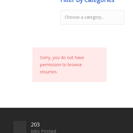
Sorry, you do not have
permission to browse
resumes.
203
Jobs Posted