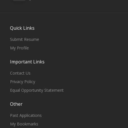
Quick Links
Submit Resume
My Profile
Important Links
Contact Us
Privacy Policy
Equal Opportunity Statement
Other
Past Applications
My Bookmarks