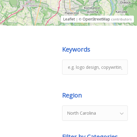
Leaflet
OpenStreetMap
| ©
contributors
Keywords
Region
North Carolina
Filter by Categories