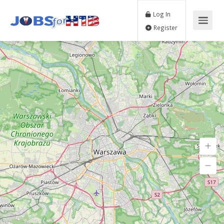
Log In
Register