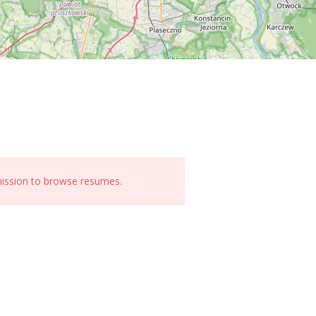
mission to browse resumes.