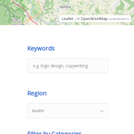
Leaflet
OpenStreetMap
| ©
contributors
Keywords
Region
Austin
Filter by Categories