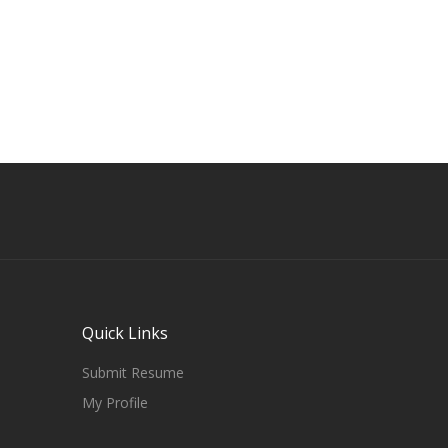
Quick Links
Submit Resume
My Profile