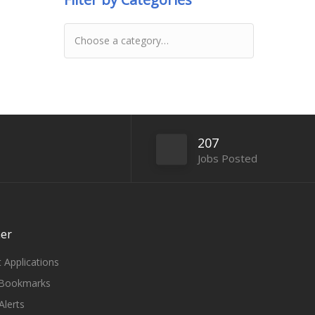
207
Jobs Posted
er
 Applications
Bookmarks
Alerts