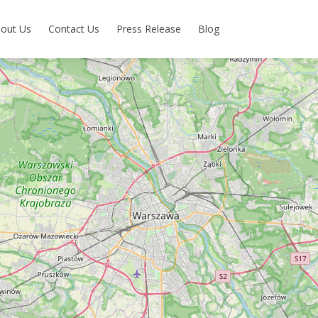
out Us
Contact Us
Press Release
Blog