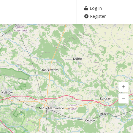
Log In
Register