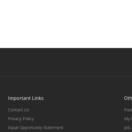
Important Links
Oth
Contact Us
Past
Privacy Policy
My 
Equal Opportunity Statement
Job 