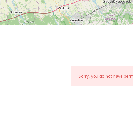
Sorry, you do not have per