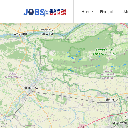
Home
Find Jobs
Ab