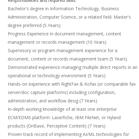
Responsibilities and required skills:
Bachelor's degree in Information Technology, Business
Administration, Computer Science, or a related field. Master's
degree preferred (5 Years)
Progress Experience in document management, content
management or records management (10 Years)
Supervisory or program management experience for a
document, content or records management team (5 Years)
Demonstrated experience managing multiple direct reports in an
operational or technology environment (5 Years)
Hands-on experience with RightFax & Kofax (or comparable fax
server/doc capture platforms) including configuration,
administration, and workflow desig (7 Years)
In-depth working knowledge of at least one enterprise
ECM/EDMS platform: Laserfiche, IBM FileNet, or Hyland
products (OnBase, Perceptive Content) (7 Years)
Proven track record of implementing AI/ML technologies for