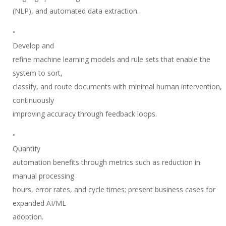
(NLP), and automated data extraction.
•
Develop and
refine machine learning models and rule sets that enable the
system to sort,
classify, and route documents with minimal human intervention,
continuously
improving accuracy through feedback loops.
•
Quantify
automation benefits through metrics such as reduction in
manual processing
hours, error rates, and cycle times; present business cases for
expanded AI/ML
adoption.