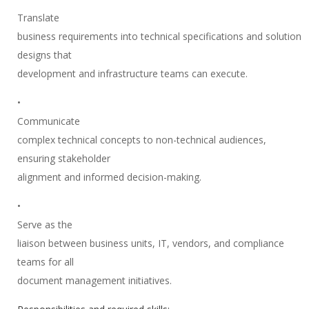
Translate
business requirements into technical specifications and solution
designs that
development and infrastructure teams can execute.
•
Communicate
complex technical concepts to non-technical audiences,
ensuring stakeholder
alignment and informed decision-making.
•
Serve as the
liaison between business units, IT, vendors, and compliance
teams for all
document management initiatives.