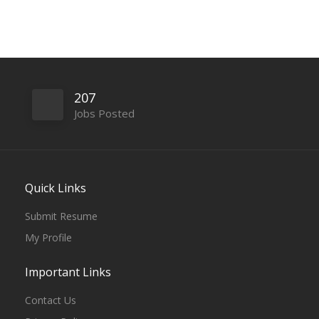
207
Jobs Posted
Quick Links
Submit Resume
My Profile
Important Links
Contact Us