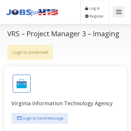
Log In
Register
VRS – Project Manager 3 – Imaging
Login to bookmark
Virginia Information Technology Agency
Login to Send Message