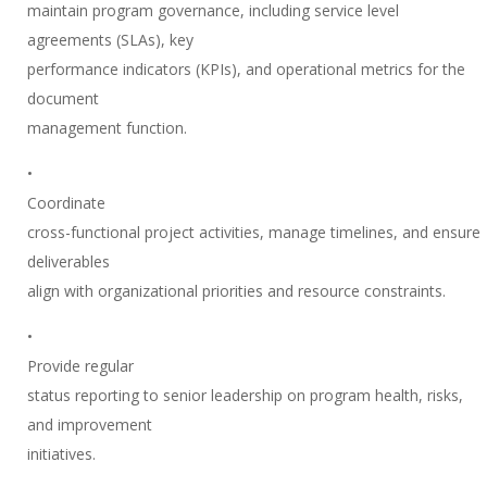
maintain program governance, including service level
agreements (SLAs), key
performance indicators (KPIs), and operational metrics for the
document
management function.
•
Coordinate
cross-functional project activities, manage timelines, and ensure
deliverables
align with organizational priorities and resource constraints.
•
Provide regular
status reporting to senior leadership on program health, risks,
and improvement
initiatives.