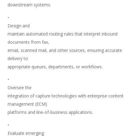
downstream systems.
•
Design and
maintain automated routing rules that interpret inbound
documents from fax,
email, scanned mail, and other sources, ensuring accurate
delivery to
appropriate queues, departments, or workflows.
•
Oversee the
integration of capture technologies with enterprise content
management (ECM)
platforms and line-of-business applications.
•
Evaluate emerging