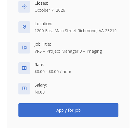
Closes:
October 7, 2026
Location:
1200 East Main Street Richmond, VA 23219
Job Title:
VRS – Project Manager 3 – Imaging
Rate:
$0.00 - $0.00 / hour
Salary:
$0.00
Apply for job