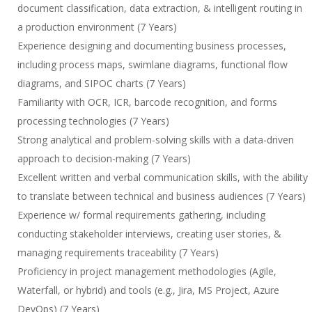
document classification, data extraction, & intelligent routing in
a production environment (7 Years)
Experience designing and documenting business processes,
including process maps, swimlane diagrams, functional flow
diagrams, and SIPOC charts (7 Years)
Familiarity with OCR, ICR, barcode recognition, and forms
processing technologies (7 Years)
Strong analytical and problem-solving skills with a data-driven
approach to decision-making (7 Years)
Excellent written and verbal communication skills, with the ability
to translate between technical and business audiences (7 Years)
Experience w/ formal requirements gathering, including
conducting stakeholder interviews, creating user stories, &
managing requirements traceability (7 Years)
Proficiency in project management methodologies (Agile,
Waterfall, or hybrid) and tools (e.g., Jira, MS Project, Azure
DevOps) (7 Years)