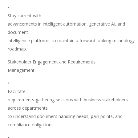
•
Stay current with
advancements in intelligent automation, generative AI, and
document
intelligence platforms to maintain a forward-looking technology
roadmap.
Stakeholder Engagement and Requirements
Management
•
Facilitate
requirements-gathering sessions with business stakeholders
across departments
to understand document handling needs, pain points, and
compliance obligations.
•