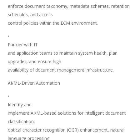
enforce document taxonomy, metadata schemas, retention
schedules, and access
control policies within the ECM environment.
•
Partner with IT
and application teams to maintain system health, plan
upgrades, and ensure high
availability of document management infrastructure.
AI/ML-Driven Automation
•
Identify and
implement AI/ML-based solutions for intelligent document
classification,
optical character recognition (OCR) enhancement, natural
language processing