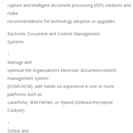
capture and intelligent document processing (IDP) solutions and
make
recommendations for technology adoption or upgrades.
Electronic Document and Content Management
Systems
•
Manage and
optimize the organization’s electronic document/content
management system
(EDMS/ECM), with hands-on experience in one or more
platforms such as
Laserfiche, IBM FileNet, or Hyland (OnBase/Perceptive
Content).
•
Define and