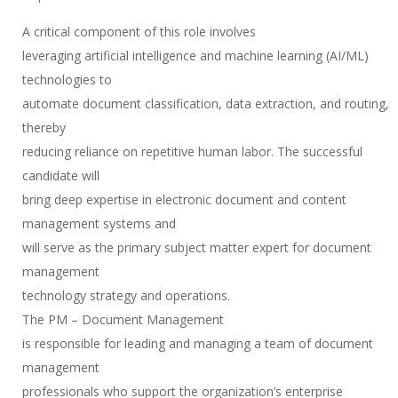
A critical component of this role involves
leveraging artificial intelligence and machine learning (AI/ML)
technologies to
automate document classification, data extraction, and routing,
thereby
reducing reliance on repetitive human labor. The successful
candidate will
bring deep expertise in electronic document and content
management systems and
will serve as the primary subject matter expert for document
management
technology strategy and operations.
The PM – Document Management
is responsible for leading and managing a team of document
management
professionals who support the organization’s enterprise