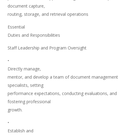
document capture,
routing, storage, and retrieval operations
Essential
Duties and Responsibilities
Staff Leadership and Program Oversight
•
Directly manage,
mentor, and develop a team of document management
specialists, setting
performance expectations, conducting evaluations, and
fostering professional
growth.
•
Establish and