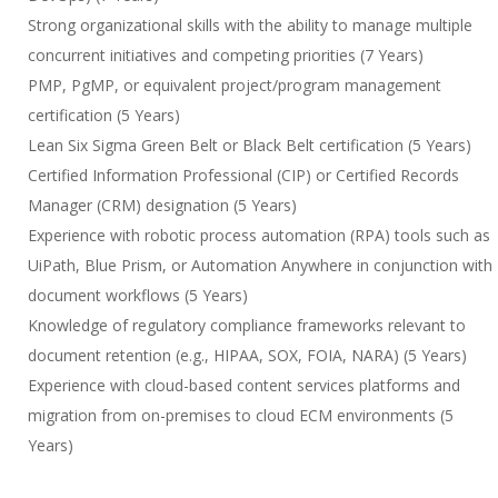
Strong organizational skills with the ability to manage multiple
concurrent initiatives and competing priorities (7 Years)
PMP, PgMP, or equivalent project/program management
certification (5 Years)
Lean Six Sigma Green Belt or Black Belt certification (5 Years)
Certified Information Professional (CIP) or Certified Records
Manager (CRM) designation (5 Years)
Experience with robotic process automation (RPA) tools such as
UiPath, Blue Prism, or Automation Anywhere in conjunction with
document workflows (5 Years)
Knowledge of regulatory compliance frameworks relevant to
document retention (e.g., HIPAA, SOX, FOIA, NARA) (5 Years)
Experience with cloud-based content services platforms and
migration from on-premises to cloud ECM environments (5
Years)