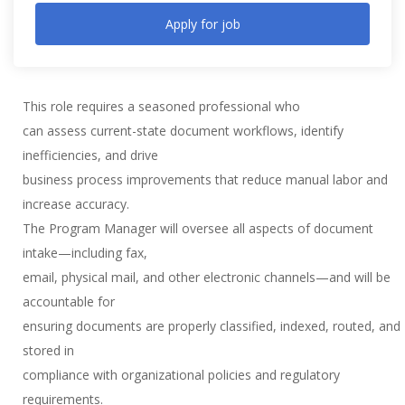
Apply for job
This role requires a seasoned professional who
can assess current-state document workflows, identify
inefficiencies, and drive
business process improvements that reduce manual labor and
increase accuracy.
The Program Manager will oversee all aspects of document
intake—including fax,
email, physical mail, and other electronic channels—and will be
accountable for
ensuring documents are properly classified, indexed, routed, and
stored in
compliance with organizational policies and regulatory
requirements.