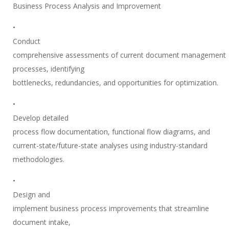
Business Process Analysis and Improvement
•
Conduct
comprehensive assessments of current document management
processes, identifying
bottlenecks, redundancies, and opportunities for optimization.
•
Develop detailed
process flow documentation, functional flow diagrams, and
current-state/future-state analyses using industry-standard
methodologies.
•
Design and
implement business process improvements that streamline
document intake,