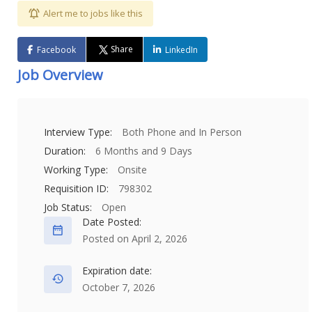
Alert me to jobs like this
Share
Facebook
LinkedIn
Job Overview
Interview Type:
Both Phone and In Person
Duration:
6 Months and 9 Days
Working Type:
Onsite
Requisition ID:
798302
Job Status:
Open
Date Posted:
Posted on April 2, 2026
Expiration date:
October 7, 2026