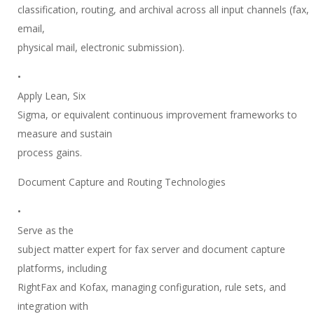
classification, routing, and archival across all input channels (fax,
email,
physical mail, electronic submission).
•
Apply Lean, Six
Sigma, or equivalent continuous improvement frameworks to
measure and sustain
process gains.
Document Capture and Routing Technologies
•
Serve as the
subject matter expert for fax server and document capture
platforms, including
RightFax and Kofax, managing configuration, rule sets, and
integration with