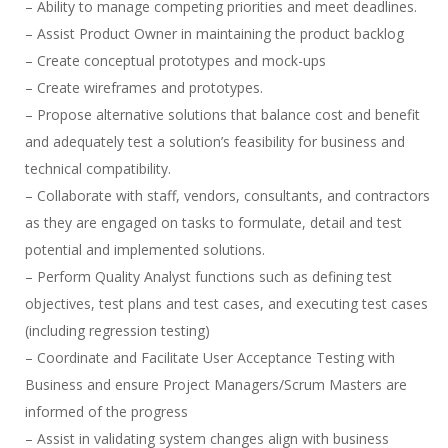
– Ability to manage competing priorities and meet deadlines.
– Assist Product Owner in maintaining the product backlog
– Create conceptual prototypes and mock-ups
– Create wireframes and prototypes.
– Propose alternative solutions that balance cost and benefit
and adequately test a solution’s feasibility for business and
technical compatibility.
– Collaborate with staff, vendors, consultants, and contractors
as they are engaged on tasks to formulate, detail and test
potential and implemented solutions.
– Perform Quality Analyst functions such as defining test
objectives, test plans and test cases, and executing test cases
(including regression testing)
– Coordinate and Facilitate User Acceptance Testing with
Business and ensure Project Managers/Scrum Masters are
informed of the progress
– Assist in validating system changes align with business