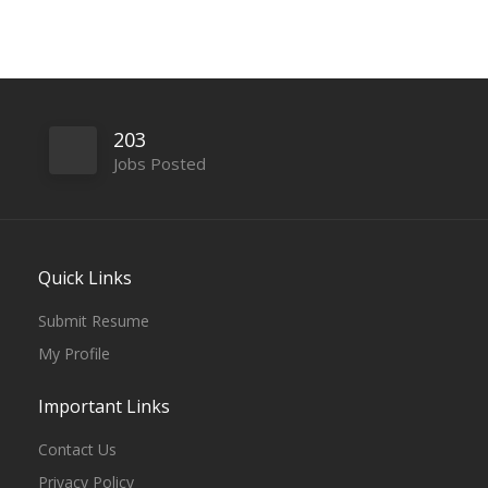
203
Jobs Posted
Quick Links
Submit Resume
My Profile
Important Links
Contact Us
Privacy Policy