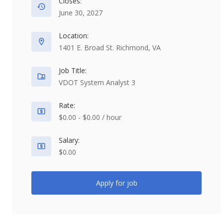
Closes:
June 30, 2027
Location:
1401 E. Broad St. Richmond, VA
Job Title:
VDOT System Analyst 3
Rate:
$0.00 - $0.00 / hour
Salary:
$0.00
Apply for job