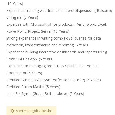
(10 Years)
Experience creating wire frames and prototypes(using Balsamiq
or Figma) (5 Years)
Expertise with Microsoft office products – Visio, word, Excel,
PowerPoint, Project Server (10 Years)
Strong experience in writing complex Sql queries for data
extraction, transformation and reporting (5 Years)
Experience building interactive dashboards and reports using
Power BI Desktop. (5 Years)
Experience in managing projects & Sprints as a Project
Coordinator (5 Years)
Certified Business Analysis Professional (CBAP) (5 Years)
Certified Scrum Master (5 Years)
Lean Six Sigma (Green Belt or above) (5 Years)
Alert me to jobs like this