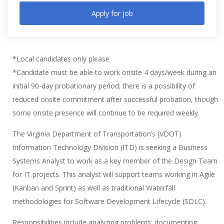
Apply for job
*Local candidates only please
*Candidate must be able to work onsite 4 days/week during an
initial 90-day probationary period; there is a possibility of
reduced onsite commitment after successful probation, though
some onsite presence will continue to be required weekly.
The Virginia Department of Transportation’s (VDOT)
Information Technology Division (ITD) is seeking a Business
Systems Analyst to work as a key member of the Design Team
for IT projects. This analyst will support teams working in Agile
(Kanban and Sprint) as well as traditional Waterfall
methodologies for Software Development Lifecycle (SDLC).
Responsibilities include analyzing problems; documenting