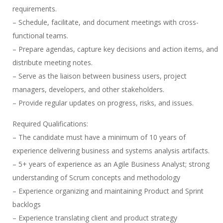
requirements.
– Schedule, facilitate, and document meetings with cross-
functional teams.
– Prepare agendas, capture key decisions and action items, and
distribute meeting notes.
– Serve as the liaison between business users, project
managers, developers, and other stakeholders.
– Provide regular updates on progress, risks, and issues.
Required Qualifications:
– The candidate must have a minimum of 10 years of
experience delivering business and systems analysis artifacts.
– 5+ years of experience as an Agile Business Analyst; strong
understanding of Scrum concepts and methodology
– Experience organizing and maintaining Product and Sprint
backlogs
– Experience translating client and product strategy