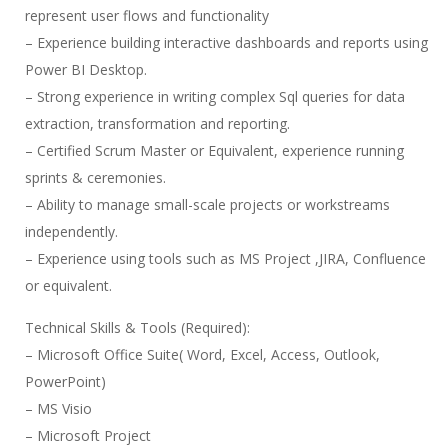
represent user flows and functionality
– Experience building interactive dashboards and reports using
Power BI Desktop.
– Strong experience in writing complex Sql queries for data
extraction, transformation and reporting.
– Certified Scrum Master or Equivalent, experience running
sprints & ceremonies.
– Ability to manage small-scale projects or workstreams
independently.
– Experience using tools such as MS Project ,JIRA, Confluence
or equivalent.
Technical Skills & Tools (Required):
– Microsoft Office Suite( Word, Excel, Access, Outlook,
PowerPoint)
– MS Visio
– Microsoft Project