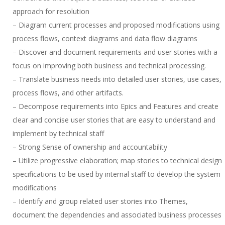
approach for resolution
– Diagram current processes and proposed modifications using
process flows, context diagrams and data flow diagrams
– Discover and document requirements and user stories with a
focus on improving both business and technical processing.
– Translate business needs into detailed user stories, use cases,
process flows, and other artifacts.
– Decompose requirements into Epics and Features and create
clear and concise user stories that are easy to understand and
implement by technical staff
– Strong Sense of ownership and accountability
– Utilize progressive elaboration; map stories to technical design
specifications to be used by internal staff to develop the system
modifications
– Identify and group related user stories into Themes,
document the dependencies and associated business processes