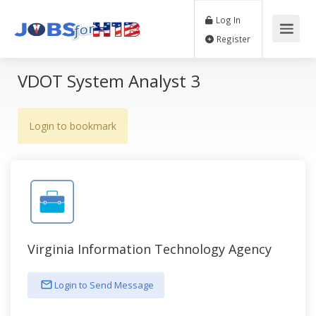
Log In
Register
VDOT System Analyst 3
Login to bookmark
Virginia Information Technology Agency
Login to Send Message