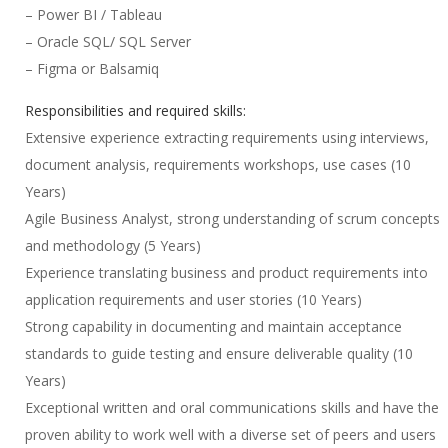
– Power BI / Tableau
– Oracle SQL/ SQL Server
– Figma or Balsamiq
Responsibilities and required skills:
Extensive experience extracting requirements using interviews,
document analysis, requirements workshops, use cases (10
Years)
Agile Business Analyst, strong understanding of scrum concepts
and methodology (5 Years)
Experience translating business and product requirements into
application requirements and user stories (10 Years)
Strong capability in documenting and maintain acceptance
standards to guide testing and ensure deliverable quality (10
Years)
Exceptional written and oral communications skills and have the
proven ability to work well with a diverse set of peers and users