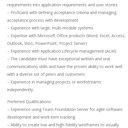
requirements into application requirements and user stories
– Proficient with defining acceptance criteria and managing
acceptance process with development
– Experience with large, multi-module systems
– Expertise with Microsoft Office products (Word, Excel, Access,
Outlook, Visio, PowerPoint, Project Server)
– Experience with Application Lifecycle management (ALM)
– The candidate must have exceptional written and oral
communications skills and have the proven ability to work well
with a diverse set of peers and customers
– Experience in managing projects or workstreams
independently.
Preferred Qualifications:
– Experience using Team Foundation Server for agile software
development and work item tracking.
– Ability to create low and high-fidelity wireframes to visually