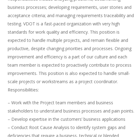
business processes; developing requirements, user stories and
acceptance criteria; and managing requirements traceability and
testing. VDOT is a fast-paced organization with very high
standards for work quality and efficiency. This position is
expected to handle multiple projects, and remain flexible and
productive, despite changing priorities and processes. Ongoing
improvement and efficiency is a part of our culture and each
team member is expected to proactively contribute to process
improvements. This position is also expected to handle small-
scale projects or workstreams as a project coordinator.
Responsibilities:
– Work with the Project team members and business
stakeholders to understand business processes and pain points.
– Develop expertise in the customers’ business applications
– Conduct Root Cause Analysis to identify system gaps and
deficiencies that require a business, technical or blended