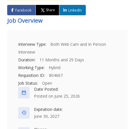
Share
Facebook
LinkedIn
Job Overview
Interview Type:
Both Web Cam and In Person
Interview
Duration:
11 Months and 29 Days
Working Type:
Hybrid
Requisition ID:
804667
Job Status:
Open
Date Posted:
Posted on June 25, 2026
Expiration date:
June 30, 2027