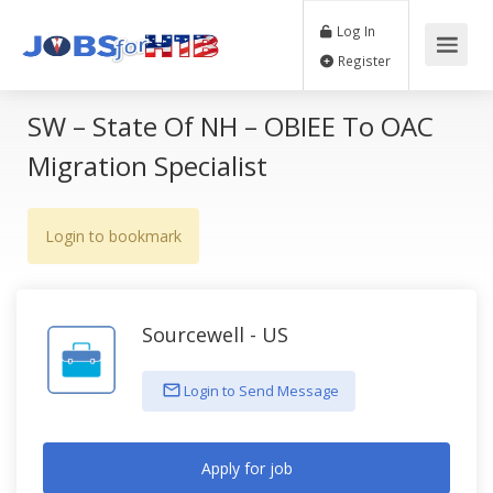
Log In
Register
SW – State Of NH – OBIEE To OAC
Migration Specialist
Login to bookmark
Sourcewell - US
Login to Send Message
Apply for job