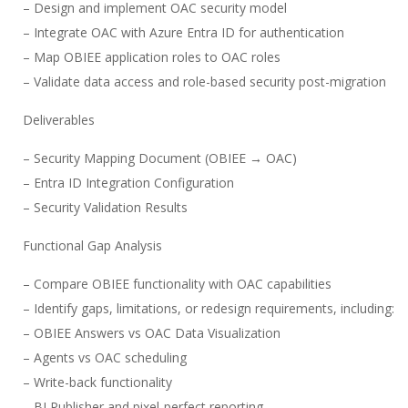
– Design and implement OAC security model
– Integrate OAC with Azure Entra ID for authentication
– Map OBIEE application roles to OAC roles
– Validate data access and role-based security post-migration
Deliverables
– Security Mapping Document (OBIEE → OAC)
– Entra ID Integration Configuration
– Security Validation Results
Functional Gap Analysis
– Compare OBIEE functionality with OAC capabilities
– Identify gaps, limitations, or redesign requirements, including:
– OBIEE Answers vs OAC Data Visualization
– Agents vs OAC scheduling
– Write-back functionality
– BI Publisher and pixel-perfect reporting