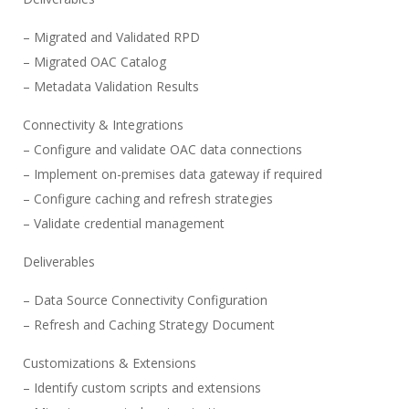
– Migrated and Validated RPD
– Migrated OAC Catalog
– Metadata Validation Results
Connectivity & Integrations
– Configure and validate OAC data connections
– Implement on-premises data gateway if required
– Configure caching and refresh strategies
– Validate credential management
Deliverables
– Data Source Connectivity Configuration
– Refresh and Caching Strategy Document
Customizations & Extensions
– Identify custom scripts and extensions