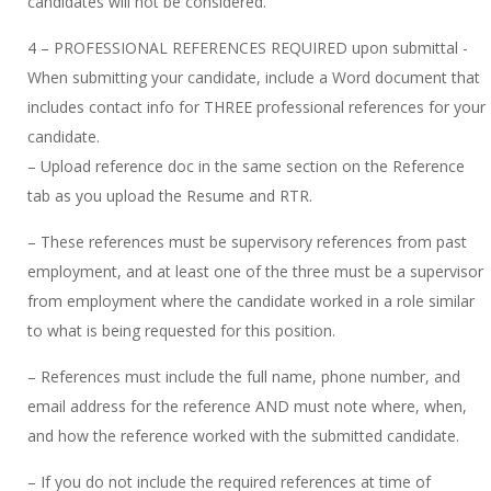
candidates will not be considered.
4 – PROFESSIONAL REFERENCES REQUIRED upon submittal -
When submitting your candidate, include a Word document that
includes contact info for THREE professional references for your
candidate.
– Upload reference doc in the same section on the Reference
tab as you upload the Resume and RTR.
– These references must be supervisory references from past
employment, and at least one of the three must be a supervisor
from employment where the candidate worked in a role similar
to what is being requested for this position.
– References must include the full name, phone number, and
email address for the reference AND must note where, when,
and how the reference worked with the submitted candidate.
– If you do not include the required references at time of