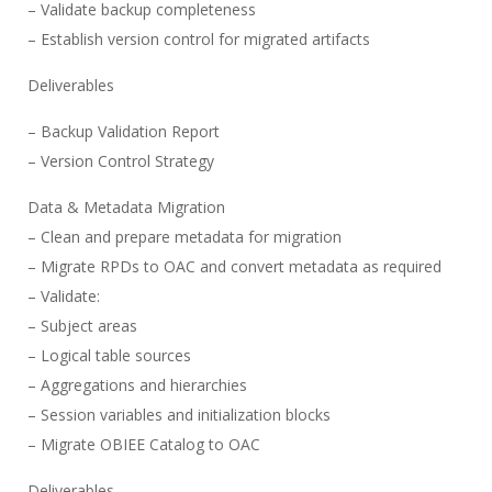
– Validate backup completeness
– Establish version control for migrated artifacts
Deliverables
– Backup Validation Report
– Version Control Strategy
Data & Metadata Migration
– Clean and prepare metadata for migration
– Migrate RPDs to OAC and convert metadata as required
– Validate:
– Subject areas
– Logical table sources
– Aggregations and hierarchies
– Session variables and initialization blocks
– Migrate OBIEE Catalog to OAC
Deliverables