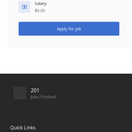
Salary:
$0.00
Apply for job
201
Jobs Posted
Quick Links