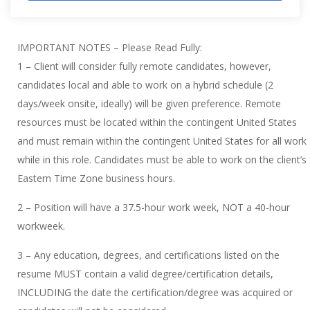
IMPORTANT NOTES – Please Read Fully:
1 – Client will consider fully remote candidates, however,
candidates local and able to work on a hybrid schedule (2
days/week onsite, ideally) will be given preference. Remote
resources must be located within the contingent United States
and must remain within the contingent United States for all work
while in this role. Candidates must be able to work on the client’s
Eastern Time Zone business hours.
2 – Position will have a 37.5-hour work week, NOT a 40-hour
workweek.
3 – Any education, degrees, and certifications listed on the
resume MUST contain a valid degree/certification details,
INCLUDING the date the certification/degree was acquired or