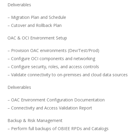
Deliverables
– Migration Plan and Schedule
– Cutover and Rollback Plan
OAC & OCI Environment Setup
– Provision OAC environments (Dev/Test/Prod)
– Configure OCI components and networking
– Configure security, roles, and access controls
– Validate connectivity to on-premises and cloud data sources
Deliverables
– OAC Environment Configuration Documentation
– Connectivity and Access Validation Report
Backup & Risk Management
– Perform full backups of OBIEE RPDs and Catalogs