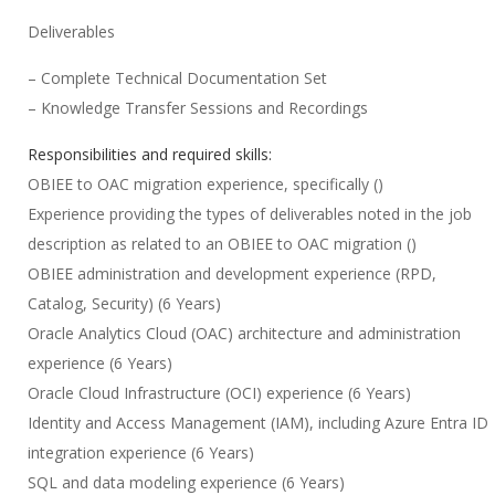
Deliverables
– Complete Technical Documentation Set
– Knowledge Transfer Sessions and Recordings
Responsibilities and required skills:
OBIEE to OAC migration experience, specifically ()
Experience providing the types of deliverables noted in the job
description as related to an OBIEE to OAC migration ()
OBIEE administration and development experience (RPD,
Catalog, Security) (6 Years)
Oracle Analytics Cloud (OAC) architecture and administration
experience (6 Years)
Oracle Cloud Infrastructure (OCI) experience (6 Years)
Identity and Access Management (IAM), including Azure Entra ID
integration experience (6 Years)
SQL and data modeling experience (6 Years)