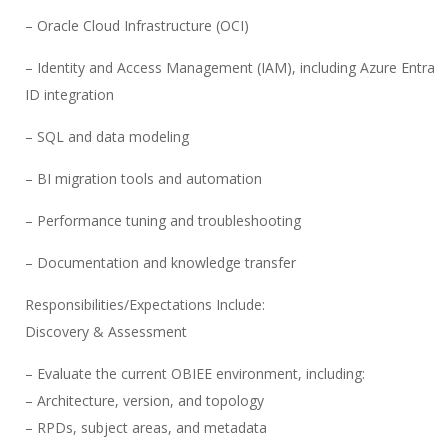
– Oracle Cloud Infrastructure (OCI)
– Identity and Access Management (IAM), including Azure Entra
ID integration
– SQL and data modeling
– BI migration tools and automation
– Performance tuning and troubleshooting
– Documentation and knowledge transfer
Responsibilities/Expectations Include:
Discovery & Assessment
– Evaluate the current OBIEE environment, including:
– Architecture, version, and topology
– RPDs, subject areas, and metadata