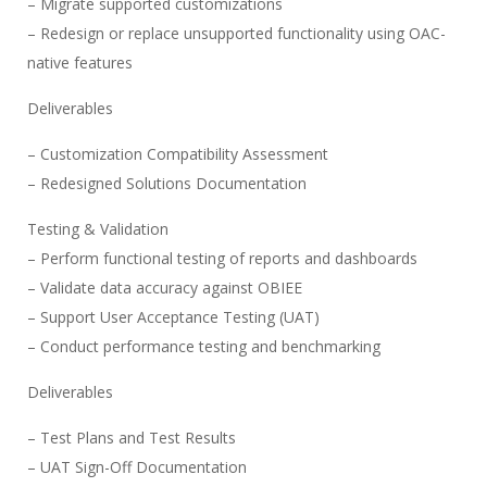
– Migrate supported customizations
– Redesign or replace unsupported functionality using OAC-
native features
Deliverables
– Customization Compatibility Assessment
– Redesigned Solutions Documentation
Testing & Validation
– Perform functional testing of reports and dashboards
– Validate data accuracy against OBIEE
– Support User Acceptance Testing (UAT)
– Conduct performance testing and benchmarking
Deliverables
– Test Plans and Test Results
– UAT Sign-Off Documentation