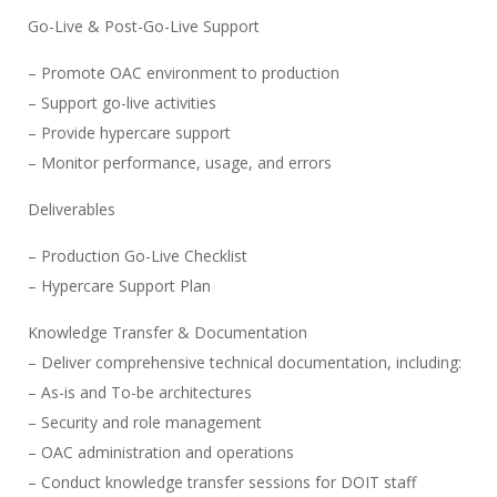
Go-Live & Post-Go-Live Support
– Promote OAC environment to production
– Support go-live activities
– Provide hypercare support
– Monitor performance, usage, and errors
Deliverables
– Production Go-Live Checklist
– Hypercare Support Plan
Knowledge Transfer & Documentation
– Deliver comprehensive technical documentation, including:
– As-is and To-be architectures
– Security and role management
– OAC administration and operations
– Conduct knowledge transfer sessions for DOIT staff