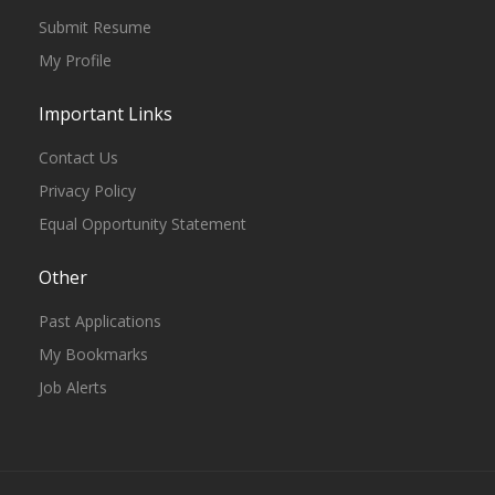
Submit Resume
My Profile
Important Links
Contact Us
Privacy Policy
Equal Opportunity Statement
Other
Past Applications
My Bookmarks
Job Alerts