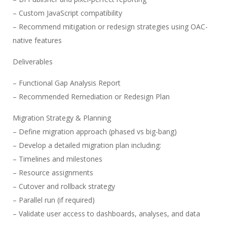
– Custom JavaScript compatibility
– Recommend mitigation or redesign strategies using OAC-
native features
Deliverables
– Functional Gap Analysis Report
– Recommended Remediation or Redesign Plan
Migration Strategy & Planning
– Define migration approach (phased vs big-bang)
– Develop a detailed migration plan including:
– Timelines and milestones
– Resource assignments
– Cutover and rollback strategy
– Parallel run (if required)
– Validate user access to dashboards, analyses, and data