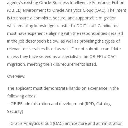
agency’s existing Oracle Business Intelligence Enterprise Edition
(OBIEE) environment to Oracle Analytics Cloud (OAC). The intent
is to ensure a complete, secure, and supportable migration
while enabling knowledge transfer to DOIT staff. Candidates
must have experience aligning with the responsibilities detailed
in the job description below, as well as providing the types of
relevant deliverables listed as well. Do not submit a candidate
unless they have served as a specialist in an OBIEE to OAC
migration, meeting the skills/requirements listed.
Overview:
The applicant must demonstrate hands-on experience in the
following areas:
– OBIEE administration and development (RPD, Catalog,
Security)
– Oracle Analytics Cloud (OAC) architecture and administration