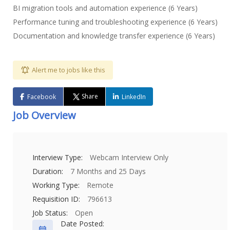
BI migration tools and automation experience (6 Years)
Performance tuning and troubleshooting experience (6 Years)
Documentation and knowledge transfer experience (6 Years)
Alert me to jobs like this
Share
Facebook
LinkedIn
Job Overview
Interview Type:
Webcam Interview Only
Duration:
7 Months and 25 Days
Working Type:
Remote
Requisition ID:
796613
Job Status:
Open
Date Posted: