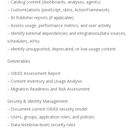
– Catalog content (dashboards, analyses, agents)
– Customizations (JavaScript, skins, ActionFramework)
– BI Publisher reports (if applicable)
– Assess usage, performance metrics, and user activity
– Identify external dependencies and integrations(data sources,
schedulers, APIs)
– Identify unsupported, deprecated, or low-usage content
Deliverables
– OBIEE Assessment Report
– Content Inventory and Usage Analysis
– Migration Readiness and Risk Assessment
Security & Identity Management
– Document current OBIEE security model:
– Users, groups, application roles, and policies
– Data-level(row-level) security rules