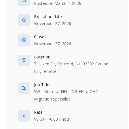
Posted on March 4, 2026
Expiration date:
November 27, 2026
Closes:
November 27, 2026
Location:
7 Hazen Dr, Concord, NH 03302 Can be
fully remote
Job Title:
SW – State of NH – OBIEE to OAC
Migration Specialist
Rate:
$0.00 - $0.00 / hour