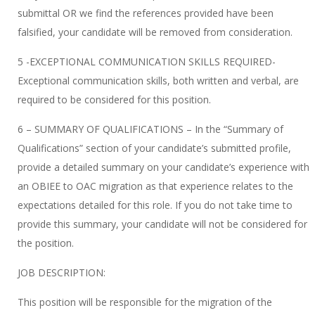
submittal OR we find the references provided have been
falsified, your candidate will be removed from consideration.
5 -EXCEPTIONAL COMMUNICATION SKILLS REQUIRED-
Exceptional communication skills, both written and verbal, are
required to be considered for this position.
6 – SUMMARY OF QUALIFICATIONS – In the “Summary of
Qualifications” section of your candidate’s submitted profile,
provide a detailed summary on your candidate’s experience with
an OBIEE to OAC migration as that experience relates to the
expectations detailed for this role. If you do not take time to
provide this summary, your candidate will not be considered for
the position.
JOB DESCRIPTION:
This position will be responsible for the migration of the