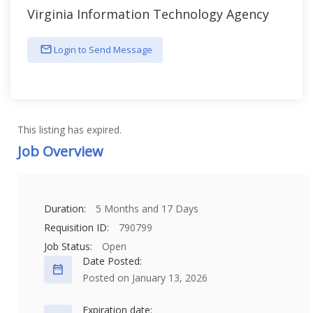
Virginia Information Technology Agency
Login to Send Message
This listing has expired.
Job Overview
Duration:
5 Months and 17 Days
Requisition ID:
790799
Job Status:
Open
Date Posted:
Posted on January 13, 2026
Expiration date: