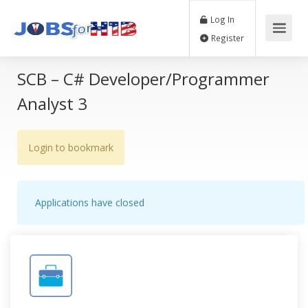
Log In
Register
SCB – C# Developer/Programmer
Analyst 3
Login to bookmark
Applications have closed