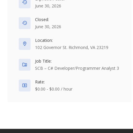
June 30, 2026
Closed:
June 30, 2026
Location:
102 Governor St. Richmond, VA 23219
Job Title:
SCB – C# Developer/Programmer Analyst 3
Rate:
$0.00 - $0.00 / hour