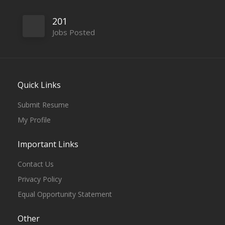
201
Jobs Posted
Quick Links
Submit Resume
My Profile
Important Links
Contact Us
Privacy Policy
Equal Opportunity Statement
Other