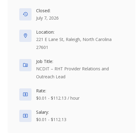
Closed:
July 7, 2026
Location:
221 E Lane St, Raleigh, North Carolina
27601
Job Title:
NCDIT – RHT Provider Relations and
Outreach Lead
Rate:
$0.01 - $112.13 / hour
Salary:
$0.01 - $112.13