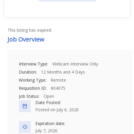
This listing has expired.
Job Overview
Interview Type:
Webcam Interview Only
Duration:
12 Months and 4 Days
Working Type:
Remote
Requisition ID:
804075
Job Status:
Open
Date Posted:
Posted on July 6, 2026
Expiration date:
July 7, 2026