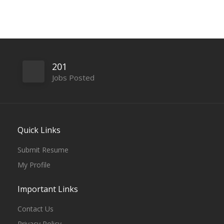
201
Jobs Posted
Quick Links
Submit Resume
My Profile
Important Links
Contact Us
Privacy Policy