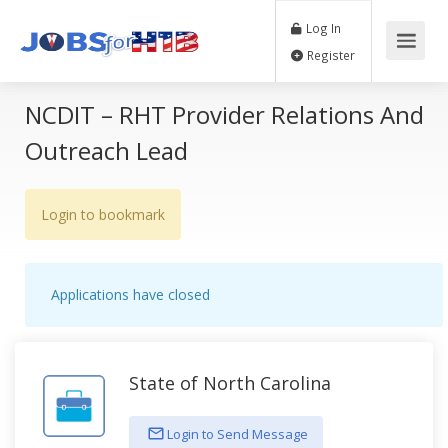
Log In
Register
NCDIT – RHT Provider Relations And
Outreach Lead
Login to bookmark
Applications have closed
State of North Carolina
Login to Send Message