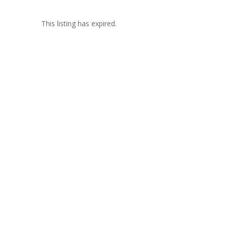
This listing has expired.