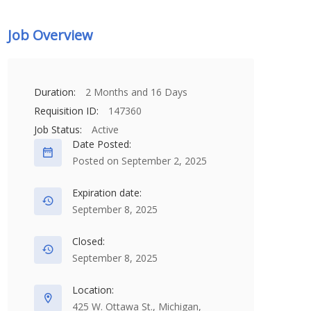
Job Overview
Duration:
2 Months and 16 Days
Requisition ID:
147360
Job Status:
Active
Date Posted:
Posted on September 2, 2025
Expiration date:
September 8, 2025
Closed:
September 8, 2025
Location:
425 W. Ottawa St., Michigan,