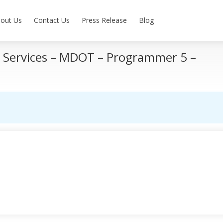
out Us
Contact Us
Press Release
Blog
y Services – MDOT – Programmer 5 –