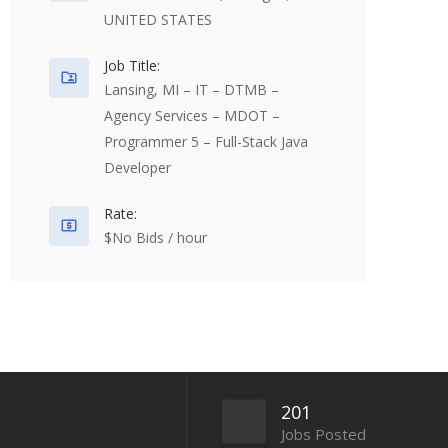
UNITED STATES
Job Title:
Lansing, MI – IT – DTMB –
Agency Services – MDOT –
Programmer 5 – Full-Stack Java
Developer
Rate:
$No Bids / hour
201
Jobs Posted