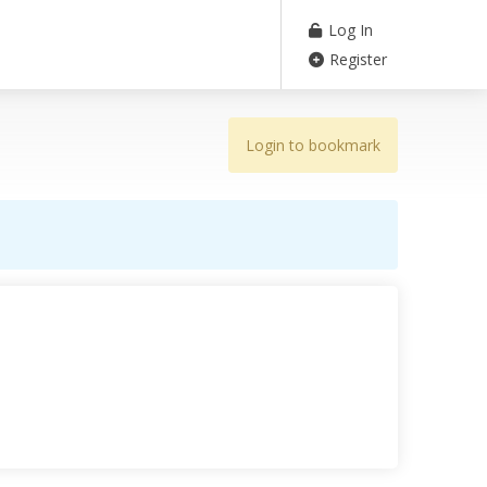
Log In
Register
Login to bookmark