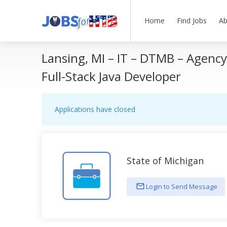
Home
Find Jobs
Ab
Lansing, MI – IT – DTMB – Agenc
Full-Stack Java Developer
Applications have closed
State of Michigan
Login to Send Message