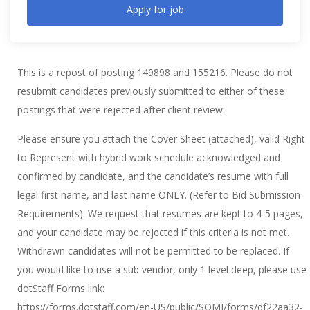
Apply for job
This is a repost of posting 149898 and 155216. Please do not
resubmit candidates previously submitted to either of these
postings that were rejected after client review.
Please ensure you attach the Cover Sheet (attached), valid Right
to Represent with hybrid work schedule acknowledged and
confirmed by candidate, and the candidate’s resume with full
legal first name, and last name ONLY. (Refer to Bid Submission
Requirements). We request that resumes are kept to 4-5 pages,
and your candidate may be rejected if this criteria is not met.
Withdrawn candidates will not be permitted to be replaced. If
you would like to use a sub vendor, only 1 level deep, please use
dotStaff Forms link:
https://forms.dotstaff.com/en-US/public/SOMI/forms/df22aa32-