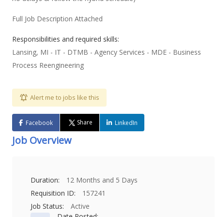
Full Job Description Attached
Responsibilities and required skills:
Lansing, MI - IT - DTMB - Agency Services - MDE - Business
Process Reengineering
Alert me to jobs like this
Share
Facebook
LinkedIn
Job Overview
Duration:
12 Months and 5 Days
Requisition ID:
157241
Job Status:
Active
Date Posted: