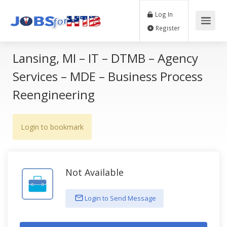
Log In
Register
Lansing, MI – IT – DTMB – Agency
Services – MDE – Business Process
Reengineering
Login to bookmark
Not Available
Login to Send Message