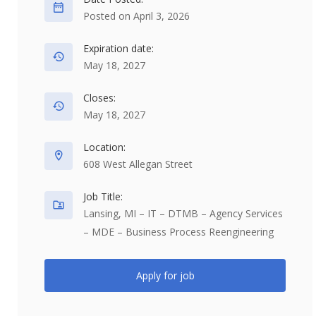
Posted on April 3, 2026
Expiration date:
May 18, 2027
Closes:
May 18, 2027
Location:
608 West Allegan Street
Job Title:
Lansing, MI – IT – DTMB – Agency Services
– MDE – Business Process Reengineering
Apply for job