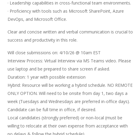
· Leadership capabilities in cross-functional team environments.
· Proficiency with tools such as Microsoft SharePoint, Azure
DevOps, and Microsoft Office.
Clear and concise written and verbal communication is crucial to
success and productivity in this role.
Will close submissions on: 4/10/26 @ 10am EST
Interview Process: Virtual Interview via MS Teams video. Please
use laptop and be prepared to share screen if asked.
Duration: 1 year with possible extension
Hybrid: Resource will be working a hybrid schedule. NO REMOTE
ONLY OPTION. Will need to be onsite from day 1, two days a
week (Tuesdays and Wednesdays are preferred in-office days).
Candidate can be full time in office, if desired.
Local candidates (strongly preferred) or non-local (must be
willing to relocate at their own expense from acceptance with
no delays & follow the hybrid schedule)