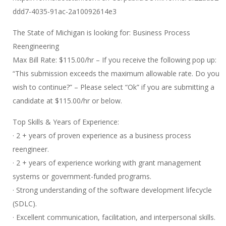
ddd7-4035-91ac-2a10092614e3
The State of Michigan is looking for: Business Process
Reengineering
Max Bill Rate: $115.00/hr – If you receive the following pop up:
“This submission exceeds the maximum allowable rate. Do you
wish to continue?” – Please select “Ok” if you are submitting a
candidate at $115.00/hr or below.
Top Skills & Years of Experience:
· 2 + years of proven experience as a business process
reengineer.
· 2 + years of experience working with grant management
systems or government-funded programs.
· Strong understanding of the software development lifecycle
(SDLC).
· Excellent communication, facilitation, and interpersonal skills.