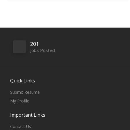
201
Jobs Posted
Quick Links
Submit Resume
My Profile
Important Links
Contact Us