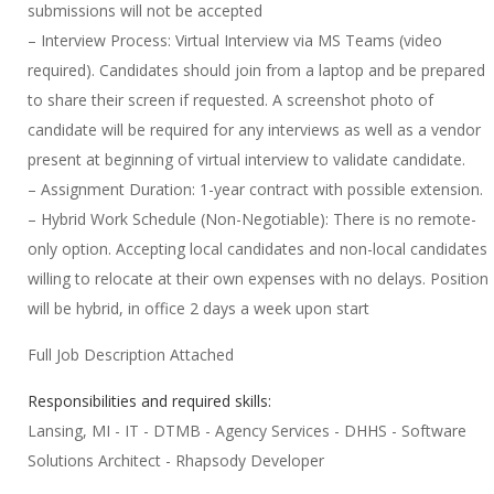
submissions will not be accepted
– Interview Process: Virtual Interview via MS Teams (video
required). Candidates should join from a laptop and be prepared
to share their screen if requested. A screenshot photo of
candidate will be required for any interviews as well as a vendor
present at beginning of virtual interview to validate candidate.
– Assignment Duration: 1-year contract with possible extension.
– Hybrid Work Schedule (Non-Negotiable): There is no remote-
only option. Accepting local candidates and non-local candidates
willing to relocate at their own expenses with no delays. Position
will be hybrid, in office 2 days a week upon start
Full Job Description Attached
Responsibilities and required skills:
Lansing, MI - IT - DTMB - Agency Services - DHHS - Software
Solutions Architect - Rhapsody Developer