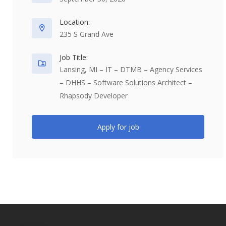
Location:
235 S Grand Ave
Job Title:
Lansing, MI – IT – DTMB – Agency Services
– DHHS – Software Solutions Architect –
Rhapsody Developer
Apply for job