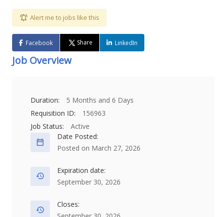
Alert me to jobs like this
Share
Facebook
LinkedIn
Job Overview
Duration:
5 Months and 6 Days
Requisition ID:
156963
Job Status:
Active
Date Posted:
Posted on March 27, 2026
Expiration date:
September 30, 2026
Closes:
September 30, 2026