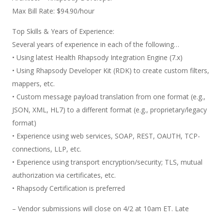
Max Bill Rate: $94.90/hour
Top Skills & Years of Experience:
Several years of experience in each of the following…
• Using latest Health Rhapsody Integration Engine (7.x)
• Using Rhapsody Developer Kit (RDK) to create custom filters,
mappers, etc.
• Custom message payload translation from one format (e.g.,
JSON, XML, HL7) to a different format (e.g., proprietary/legacy
format)
• Experience using web services, SOAP, REST, OAUTH, TCP-
connections, LLP, etc.
• Experience using transport encryption/security; TLS, mutual
authorization via certificates, etc.
• Rhapsody Certification is preferred
– Vendor submissions will close on 4/2 at 10am ET. Late