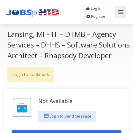
Log In
Register
Lansing, MI – IT – DTMB – Agency
Services – DHHS – Software Solutions
Architect – Rhapsody Developer
Login to bookmark
Not Available
Login to Send Message