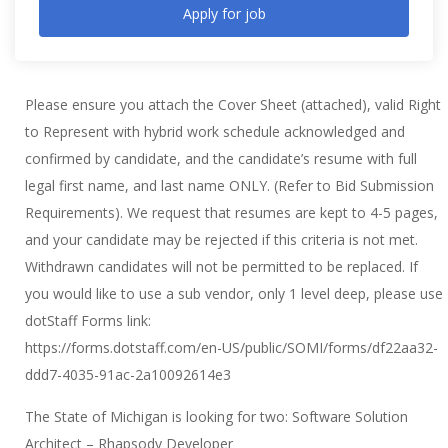
Apply for job
Please ensure you attach the Cover Sheet (attached), valid Right
to Represent with hybrid work schedule acknowledged and
confirmed by candidate, and the candidate’s resume with full
legal first name, and last name ONLY. (Refer to Bid Submission
Requirements). We request that resumes are kept to 4-5 pages,
and your candidate may be rejected if this criteria is not met.
Withdrawn candidates will not be permitted to be replaced. If
you would like to use a sub vendor, only 1 level deep, please use
dotStaff Forms link:
https://forms.dotstaff.com/en-US/public/SOMI/forms/df22aa32-
ddd7-4035-91ac-2a10092614e3
The State of Michigan is looking for two: Software Solution
Architect – Rhapsody Developer