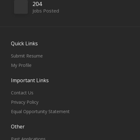
204
Jobs Posted
Quick Links
Submit Resume
My Profile
Important Links
Contact Us
Privacy Policy
Equal Opportunity Statement
Other
Past Applications