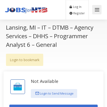
Log In
Register
Lansing, MI – IT – DTMB – Agency
Services – DHHS – Programmer
Analyst 6 – General
Login to bookmark
Not Available
Login to Send Message