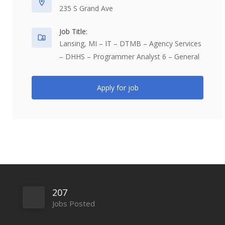
235 S Grand Ave
Job Title:
Lansing, MI – IT – DTMB – Agency Services
– DHHS – Programmer Analyst 6 – General
Apply for job
207
Jobs Posted