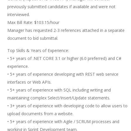
previously submitted candidates if available and were not
interviewed.
Max Bill Rate: $103.15/hour
Manager has requested 2-3 references attached in a separate
document to bid submittal.
Top Skills & Years of Experience:
• 5+ years of .NET CORE 3.1 or higher (6.0 preferred) and C#
experience.
• 5+ years of experience developing with REST web service
interfaces or Web APIs.
• 5+ years of experience with SQL including writing and
maintaining complex Select/Insert/Update statements.
• 3+ years of experience with developing code to allow users to
upload documents from a website.
• 5+ years of experience with Agile / SCRUM processes and
working in Sprint Development team.