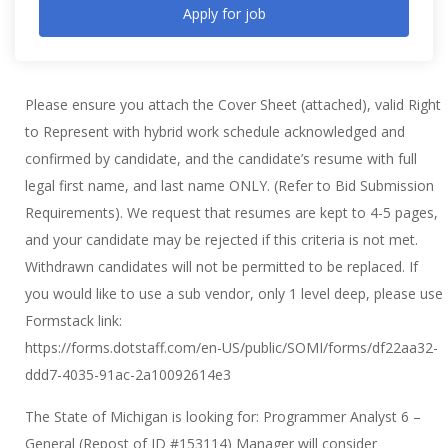
Apply for job
Please ensure you attach the Cover Sheet (attached), valid Right
to Represent with hybrid work schedule acknowledged and
confirmed by candidate, and the candidate’s resume with full
legal first name, and last name ONLY. (Refer to Bid Submission
Requirements). We request that resumes are kept to 4-5 pages,
and your candidate may be rejected if this criteria is not met.
Withdrawn candidates will not be permitted to be replaced. If
you would like to use a sub vendor, only 1 level deep, please use
Formstack link:
https://forms.dotstaff.com/en-US/public/SOMI/forms/df22aa32-
ddd7-4035-91ac-2a10092614e3
The State of Michigan is looking for: Programmer Analyst 6 –
General (Repost of ID #153114) Manager will consider