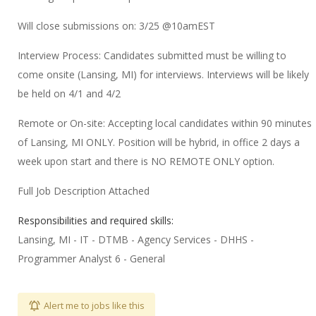
Will close submissions on: 3/25 @10amEST
Interview Process: Candidates submitted must be willing to
come onsite (Lansing, MI) for interviews. Interviews will be likely
be held on 4/1 and 4/2
Remote or On-site: Accepting local candidates within 90 minutes
of Lansing, MI ONLY. Position will be hybrid, in office 2 days a
week upon start and there is NO REMOTE ONLY option.
Full Job Description Attached
Responsibilities and required skills:
Lansing, MI - IT - DTMB - Agency Services - DHHS -
Programmer Analyst 6 - General
Alert me to jobs like this