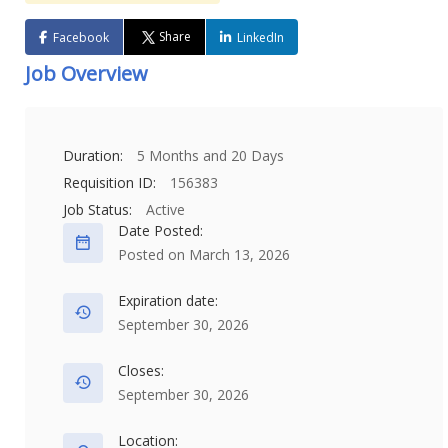
Share
Facebook
LinkedIn
Job Overview
Duration:
5 Months and 20 Days
Requisition ID:
156383
Job Status:
Active
Date Posted:
Posted on March 13, 2026
Expiration date:
September 30, 2026
Closes:
September 30, 2026
Location: