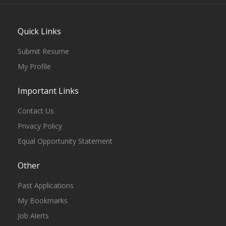
Quick Links
Submit Resume
My Profile
Important Links
Contact Us
Privacy Policy
Equal Opportunity Statement
Other
Past Applications
My Bookmarks
Job Alerts