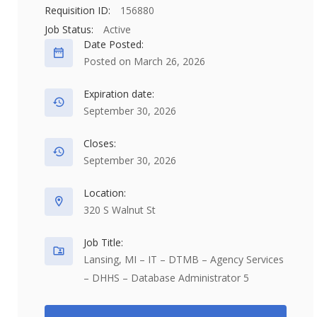
Requisition ID:
156880
Job Status:
Active
Date Posted:
Posted on March 26, 2026
Expiration date:
September 30, 2026
Closes:
September 30, 2026
Location:
320 S Walnut St
Job Title:
Lansing, MI – IT – DTMB – Agency Services
– DHHS – Database Administrator 5