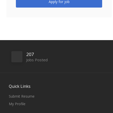
Apply for job
207
Jobs Posted
Quick Links
Submit Resume
My Profile