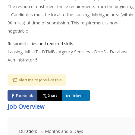
The resource must meet these requirements from the beginning
– Candidates must be local to the Lansing, Michigan area (within
90 miles) at time of submission. This requirement is non-
negotiable
Responsibilities and required skills:
Lansing, MI - IT - DTMB - Agency Services - DHHS - Database
Administrator 5
Alert me to jobs like this
Share
Facebook
LinkedIn
Job Overview
Duration:
6 Months and 6 Days