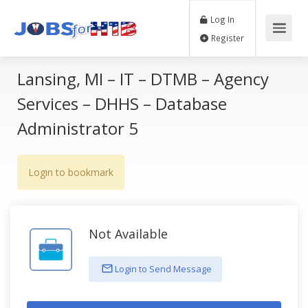
Log In
Register
Lansing, MI – IT – DTMB – Agency
Services – DHHS – Database
Administrator 5
Login to bookmark
Not Available
Login to Send Message