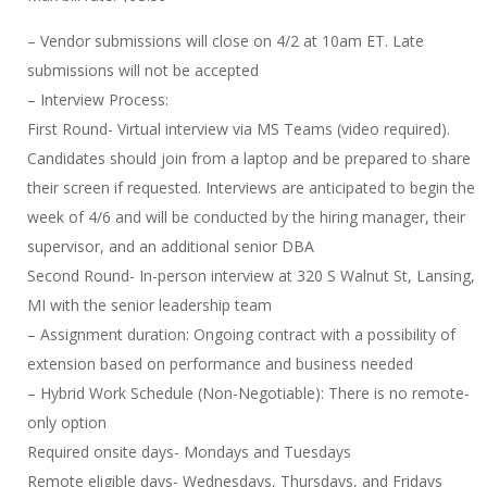
– Vendor submissions will close on 4/2 at 10am ET. Late
submissions will not be accepted
– Interview Process:
First Round- Virtual interview via MS Teams (video required).
Candidates should join from a laptop and be prepared to share
their screen if requested. Interviews are anticipated to begin the
week of 4/6 and will be conducted by the hiring manager, their
supervisor, and an additional senior DBA
Second Round- In-person interview at 320 S Walnut St, Lansing,
MI with the senior leadership team
– Assignment duration: Ongoing contract with a possibility of
extension based on performance and business needed
– Hybrid Work Schedule (Non-Negotiable): There is no remote-
only option
Required onsite days- Mondays and Tuesdays
Remote eligible days- Wednesdays, Thursdays, and Fridays