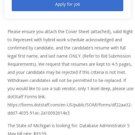
Apply for job
Please ensure you attach the Cover Sheet (attached), valid Right
to Represent with hybrid work schedule acknowledged and
confirmed by candidate, and the candidate’s resume with full
legal first name, and last name ONLY. (Refer to Bid Submission
Requirements). We request that resumes are kept to 4-5 pages,
and your candidate may be rejected if this criteria is not met.
Withdrawn candidates will not be permitted to be replaced. If
you would like to use a sub vendor, only 1 level deep, please use
dotStaff Forms link:
https://forms.dotstaff.com/en-US/public/SOMI/forms/df22aa32-
ddd7-4035-91ac-2a10092614e3
The State of Michigan is looking for: Database Administrator 5
Max bill rate: $93.59