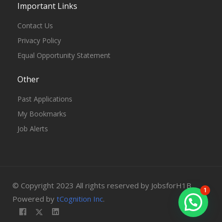
Important Links
Contact Us
Privacy Policy
Equal Opportunity Statement
Other
Past Applications
My Bookmarks
Job Alerts
© Copyright 2023 All rights reserved by JobsforH1B.
1
Powered by
tCognition Inc
.