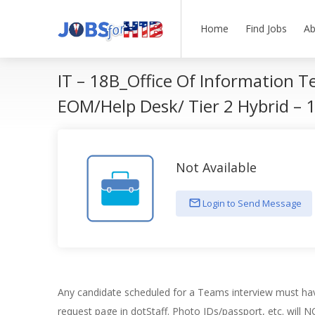
Home
Find Jobs
Ab
IT – 18B_Office Of Information T
EOM/Help Desk/ Tier 2 Hybrid –
Not Available
Login to Send Message
Any candidate scheduled for a Teams interview must hav
request page in dotStaff. Photo IDs/passport, etc. will