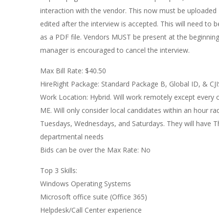
interaction with the vendor. This now must be uploaded
edited after the interview is accepted. This will need 
as a PDF file. Vendors MUST be present at the beginning o
manager is encouraged to cancel the interview.
Max Bill Rate: $40.50
HireRight Package: Standard Package B, Global ID, & CJI
Work Location: Hybrid. Will work remotely except every 
ME. Will only consider local candidates within an hour 
Tuesdays, Wednesdays, and Saturdays. They will have Th
departmental needs
Bids can be over the Max Rate: No
Top 3 Skills:
Windows Operating Systems
Microsoft office suite (Office 365)
Helpdesk/Call Center experience