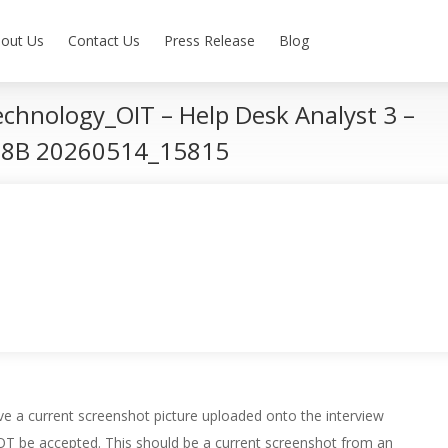
out Us
Contact Us
Press Release
Blog
echnology_OIT – Help Desk Analyst 3 –
 18B 20260514_15815
e a current screenshot picture uploaded onto the interview
 NOT be accepted. This should be a current screenshot from an