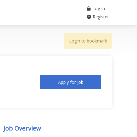
Log In
Register
Login to bookmark
Apply for job
Job Overview