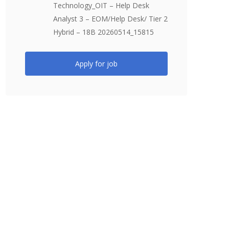
Technology_OIT – Help Desk
Analyst 3 – EOM/Help Desk/ Tier 2
Hybrid – 18B 20260514_15815
Apply for job