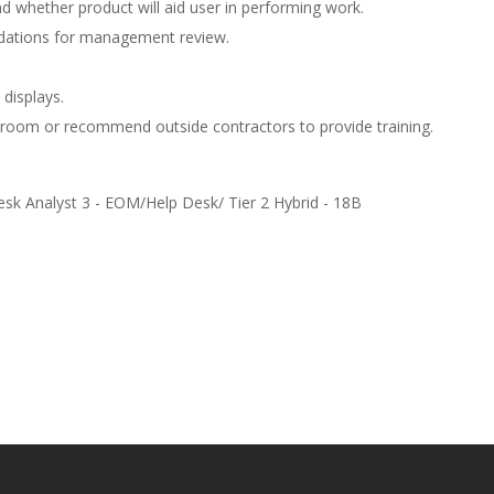
 whether product will aid user in performing work.
dations for management review.
 displays.
ssroom or recommend outside contractors to provide training.
esk Analyst 3 - EOM/Help Desk/ Tier 2 Hybrid - 18B