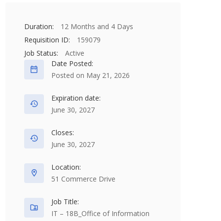
Duration:
12 Months and 4 Days
Requisition ID:
159079
Job Status:
Active
Date Posted:
Posted on May 21, 2026
Expiration date:
June 30, 2027
Closes:
June 30, 2027
Location:
51 Commerce Drive
Job Title:
IT – 18B_Office of Information