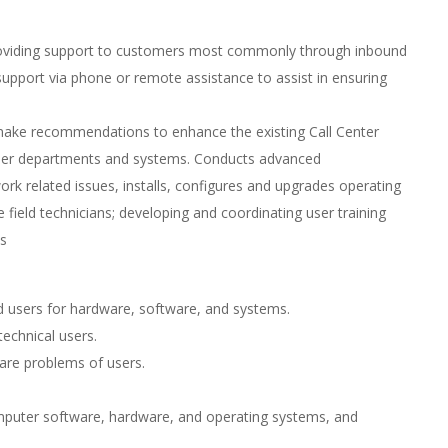
 providing support to customers most commonly through inbound
 support via phone or remote assistance to assist in ensuring
, make recommendations to enhance the existing Call Center
ther departments and systems. Conducts advanced
ork related issues, installs, configures and upgrades operating
 field technicians; developing and coordinating user training
s
nd users for hardware, software, and systems.
echnical users.
are problems of users.
mputer software, hardware, and operating systems, and