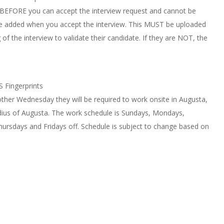
 BEFORE you can accept the interview request and cannot be
to be added when you accept the interview. This MUST be uploaded
f the interview to validate their candidate. If they are NOT, the
S Fingerprints
other Wednesday they will be required to work onsite in Augusta,
radius of Augusta. The work schedule is Sundays, Mondays,
ursdays and Fridays off. Schedule is subject to change based on