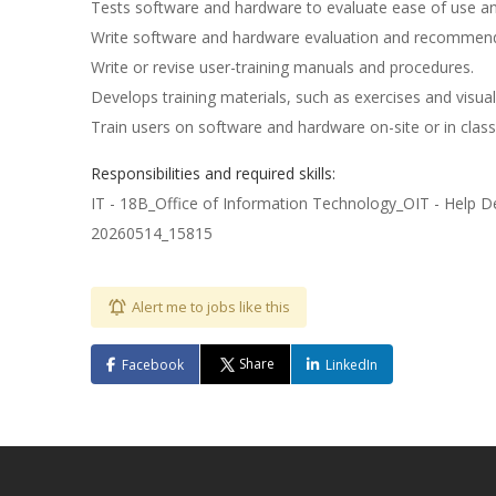
Tests software and hardware to evaluate ease of use and
Write software and hardware evaluation and recommen
Write or revise user-training manuals and procedures.
Develops training materials, such as exercises and visual
Train users on software and hardware on-site or in cla
Responsibilities and required skills:
IT - 18B_Office of Information Technology_OIT - Help D
20260514_15815
Alert me to jobs like this
Share
Facebook
LinkedIn