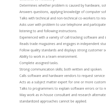
Determines whether problem is caused by hardware, sof
Answers questions, applying knowledge of computer sof
Talks with technical and non-technical co-workers to res
Asks user with problem to use telephone and participate 
listening to and following instructions.
Experienced with a variety of call-tracking software and
Reads trade magazines and engages in independent study
Follow quality standards and displays strong customer ser
Ability to work in a team environment.
Complete assigned tasks.
Strong communication skills; both written and spoken.
Calls software and hardware vendors to request service 
Acts as a subject matter expert for one or more custom
Talks to programmers to explain software errors or t
May work as in-house consultant and research alternat
standardized approaches cannot be applied.