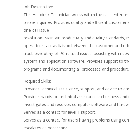
Job Description:
This Helpdesk Technician works within the call center
phone inquiries. Provides quality and efficient customer
one-call issue
resolution. Maintain productivity and quality standards
operations, act as liaison between the customer and o
troubleshooting of PC related issues, assisting with netw
system and application software. Provides support to the
programs and documenting all processes and procedure
Required Skills:
Provides technical assistance, support, and advice to e
Provides hands-on technical assistance to business and t
Investigates and resolves computer software and hardw
Serves as a contact for level 1 support.
Serves as a contact for users having problems using co
escalates as necessary.