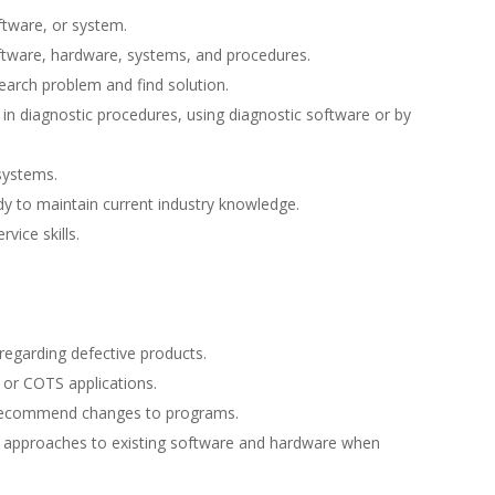
tware, or system.
tware, hardware, systems, and procedures.
earch problem and find solution.
in diagnostic procedures, using diagnostic software or by
 systems.
 to maintain current industry knowledge.
vice skills.
regarding defective products.
 or COTS applications.
o recommend changes to programs.
e approaches to existing software and hardware when