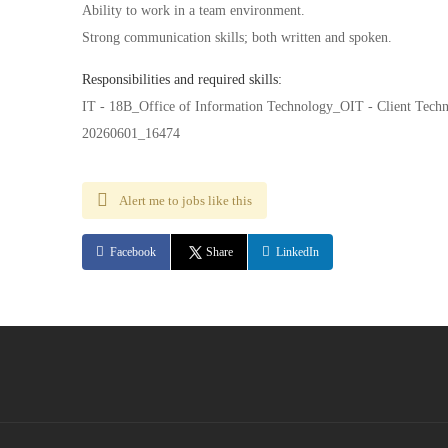
Ability to work in a team environment.
Strong communication skills; both written and spoken.
Responsibilities and required skills:
IT - 18B_Office of Information Technology_OIT - Client Technol
20260601_16474
Alert me to jobs like this
Facebook
Share
LinkedIn