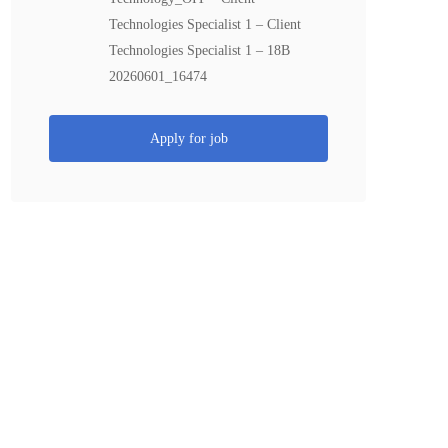
Technologies Specialist 1 – Client
Technologies Specialist 1 – 18B
20260601_16474
Apply for job