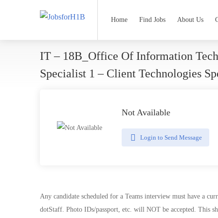
Home
Find Jobs
About Us
IT – 18B_Office Of Information Tec
Specialist 1 – Client Technologies S
Not Available
Login to Send Message
Any candidate scheduled for a Teams interview must have a curre
dotStaff. Photo IDs/passport, etc. will NOT be accepted. This sh