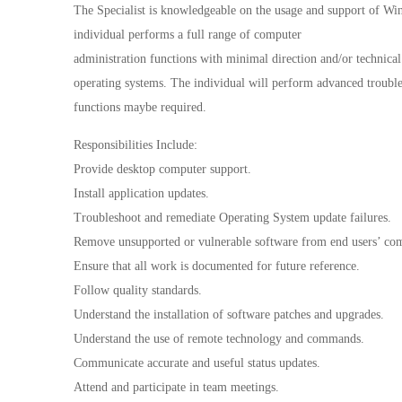
The Specialist is knowledgeable on the usage and support of Wi
individual performs a full range of computer
administration functions with minimal direction and/or technical 
operating systems. The individual will perform advanced trouble
functions maybe required.
Responsibilities Include:
Provide desktop computer support.
Install application updates.
Troubleshoot and remediate Operating System update failures.
Remove unsupported or vulnerable software from end users’ com
Ensure that all work is documented for future reference.
Follow quality standards.
Understand the installation of software patches and upgrades.
Understand the use of remote technology and commands.
Communicate accurate and useful status updates.
Attend and participate in team meetings.