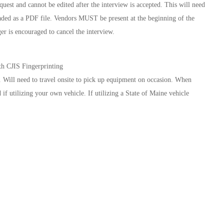
st and cannot be edited after the interview is accepted. This will need
ded as a PDF file. Vendors MUST be present at the beginning of the
er is encouraged to cancel the interview.
h CJIS Fingerprinting
 Will need to travel onsite to pick up equipment on occasion. When
if utilizing your own vehicle. If utilizing a State of Maine vehicle