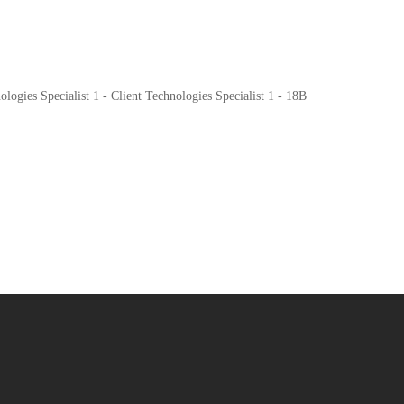
ogies Specialist 1 - Client Technologies Specialist 1 - 18B