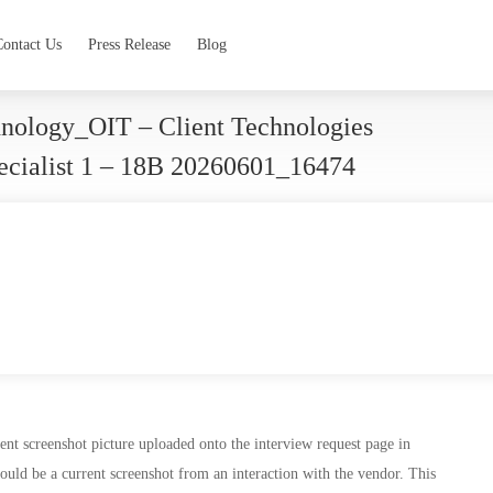
Contact Us
Press Release
Blog
hnology_OIT – Client Technologies
pecialist 1 – 18B 20260601_16474
nt screenshot picture uploaded onto the interview request page in
ould be a current screenshot from an interaction with the vendor. This