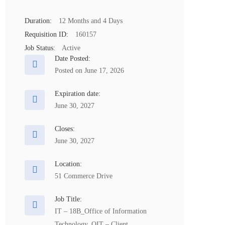
Duration:
12 Months and 4 Days
Requisition ID:
160157
Job Status:
Active
Date Posted:
Posted on June 17, 2026
Expiration date:
June 30, 2027
Closes:
June 30, 2027
Location:
51 Commerce Drive
Job Title:
IT – 18B_Office of Information
Technology_OIT – Client