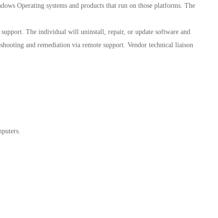
ndows Operating systems and products that run on those platforms. The
support. The individual will uninstall, repair, or update software and
shooting and remediation via remote support. Vendor technical liaison
puters.