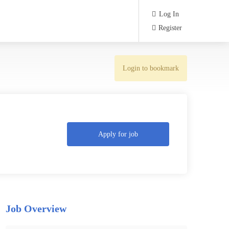
Log In
Register
Login to bookmark
Apply for job
Job Overview