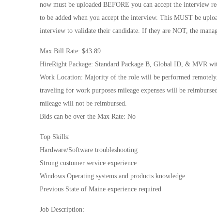
now must be uploaded BEFORE you can accept the interview reque
to be added when you accept the interview. This MUST be uploa
interview to validate their candidate. If they are NOT, the manag
Max Bill Rate: $43.89
HireRight Package: Standard Package B, Global ID, & MVR wit
Work Location: Majority of the role will be performed remotely.
traveling for work purposes mileage expenses will be reimbursed 
mileage will not be reimbursed.
Bids can be over the Max Rate: No
Top Skills:
Hardware/Software troubleshooting
Strong customer service experience
Windows Operating systems and products knowledge
Previous State of Maine experience required
Job Description: