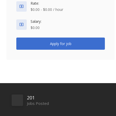
Rate:
$0.00 - $0.00 / hour
Salary:
$0.00
Apply for job
201
Jobs Posted