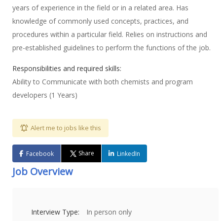
years of experience in the field or in a related area. Has
knowledge of commonly used concepts, practices, and
procedures within a particular field. Relies on instructions and
pre-established guidelines to perform the functions of the job.
Responsibilities and required skills:
Ability to Communicate with both chemists and program
developers (1 Years)
Alert me to jobs like this
Share
Facebook
LinkedIn
Job Overview
Interview Type:
In person only