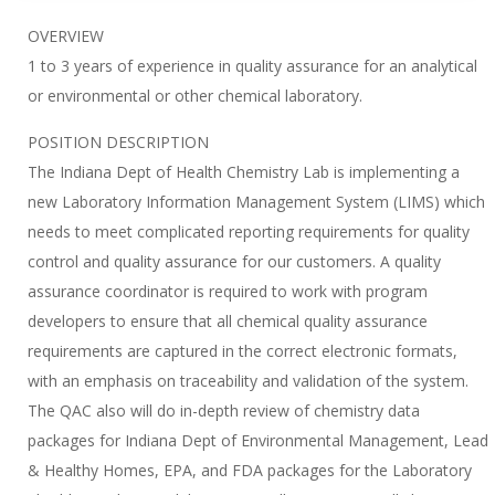
OVERVIEW
1 to 3 years of experience in quality assurance for an analytical
or environmental or other chemical laboratory.
POSITION DESCRIPTION
The Indiana Dept of Health Chemistry Lab is implementing a
new Laboratory Information Management System (LIMS) which
needs to meet complicated reporting requirements for quality
control and quality assurance for our customers. A quality
assurance coordinator is required to work with program
developers to ensure that all chemical quality assurance
requirements are captured in the correct electronic formats,
with an emphasis on traceability and validation of the system.
The QAC also will do in-depth review of chemistry data
packages for Indiana Dept of Environmental Management, Lead
& Healthy Homes, EPA, and FDA packages for the Laboratory