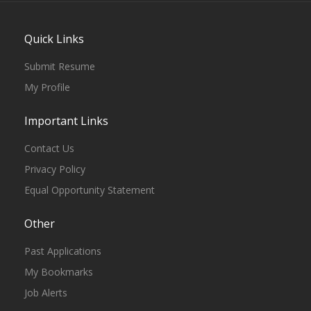
Quick Links
Submit Resume
My Profile
Important Links
Contact Us
Privacy Policy
Equal Opportunity Statement
Other
Past Applications
My Bookmarks
Job Alerts