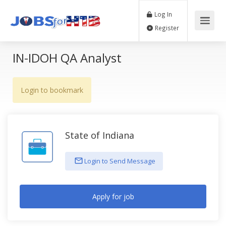
Log In
Register
IN-IDOH QA Analyst
Login to bookmark
State of Indiana
Login to Send Message
Apply for job