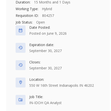
Duration:
15 Months and 1 Days
Working Type:
Hybrid
Requisition ID:
804257
Job Status:
Open
Date Posted:
Posted on June 9, 2026
Expiration date:
September 30, 2027
Closes:
September 30, 2027
Location:
550 W 16th Street Indianapolis IN 46202
Job Title:
IN-IDOH QA Analyst