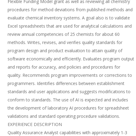
Flexible Funding Model grant as well as reviewing all chemistry
procedures for method deviations from published methods and
evaluate chemical inventory systems. A goal also is to validate
Excel spreadsheets that are used for analytical calculations and
review annual competencies of 25 chemists for about 60
methods. Writes, revises, and verifies quality standards for
program design and product evaluation to attain quality of
software economically and efficiently. Evaluates program output
and reports for accuracy, and policies and procedures for
quality. Recommends program improvements or corrections to
programmers. Identifies differences between establishment
standards and user applications and suggests modifications to
conform to standards. The use of AI is expected and includes
the development of laboratory AI procedures for spreadsheet
validations and standard operating procedure validations.
EXPERIENCE DESCRIPTION
Quality Assurance Analyst capabilities with approximately 1-3