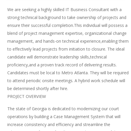
We are seeking a highly skilled IT Business Consultant with a
strong technical background to take ownership of projects and
ensure their successful completion.This individual will possess a
blend of project management expertise, organizational change
management, and hands-on technical experience,enabling them
to effectively lead projects from initiation to closure. The ideal
candidate will demonstrate leadership skills,technical
proficiency,and a proven track record of delivering results.
Candidates must be local to Metro Atlanta. They will be required
to attend periodic onsite meetings. A hybrid work schedule will
be determined shortly after hire.
PROJECT OVERVIEW
The state of Georgia is dedicated to modernizing our court
operations by building a Case Management System that will
increase consistency and efficiency and streamline the