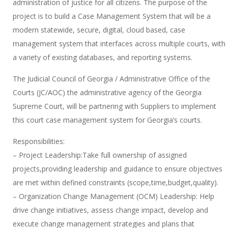
administration of justice for all citizens. The purpose of the
project is to build a Case Management System that will be a
modern statewide, secure, digital, cloud based, case
management system that interfaces across multiple courts, with
a variety of existing databases, and reporting systems.
The Judicial Council of Georgia / Administrative Office of the
Courts (JC/AOC) the administrative agency of the Georgia
Supreme Court, will be partnering with Suppliers to implement
this court case management system for Georgia’s courts.
Responsibilities:
– Project Leadership:Take full ownership of assigned
projects,providing leadership and guidance to ensure objectives
are met within defined constraints (scope,time,budget,quality).
– Organization Change Management (OCM) Leadership: Help
drive change initiatives, assess change impact, develop and
execute change management strategies and plans that