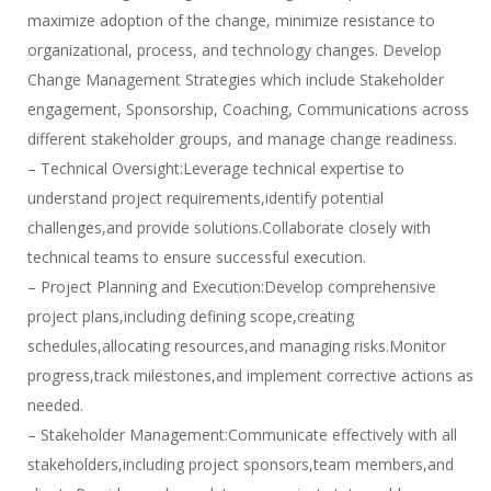
maximize adoption of the change, minimize resistance to
organizational, process, and technology changes. Develop
Change Management Strategies which include Stakeholder
engagement, Sponsorship, Coaching, Communications across
different stakeholder groups, and manage change readiness.
– Technical Oversight:Leverage technical expertise to
understand project requirements,identify potential
challenges,and provide solutions.Collaborate closely with
technical teams to ensure successful execution.
– Project Planning and Execution:Develop comprehensive
project plans,including defining scope,creating
schedules,allocating resources,and managing risks.Monitor
progress,track milestones,and implement corrective actions as
needed.
– Stakeholder Management:Communicate effectively with all
stakeholders,including project sponsors,team members,and