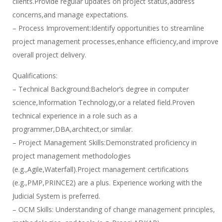
clients.Provide regular updates on project status,address
concerns,and manage expectations.
– Process Improvement:Identify opportunities to streamline
project management processes,enhance efficiency,and improve
overall project delivery.
Qualifications:
– Technical Background:Bachelor’s degree in computer
science,Information Technology,or a related field.Proven
technical experience in a role such as a
programmer,DBA,architect,or similar.
– Project Management Skills:Demonstrated proficiency in
project management methodologies
(e.g.,Agile,Waterfall).Project management certifications
(e.g.,PMP,PRINCE2) are a plus. Experience working with the
Judicial System is preferred.
– OCM Skills: Understanding of change management principles,