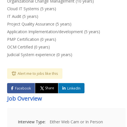
Organizational Change Management (10 years)
Cloud IT Systems (5 years)
IT Audit (5 years)
Project Quality Assurance (5 years)
Application Implementation/development (5 years)
PMP Certification (0 years)
OCM Certified (0 years)
Judicial System experience (0 years)
Alert me to jobs like this
Share
Facebook
LinkedIn
Job Overview
Interview Type:
Either Web Cam or In Person