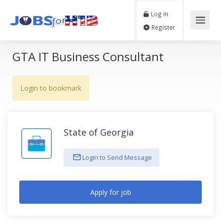
Log In
Register
GTA IT Business Consultant
Login to bookmark
State of Georgia
Login to Send Message
Apply for job