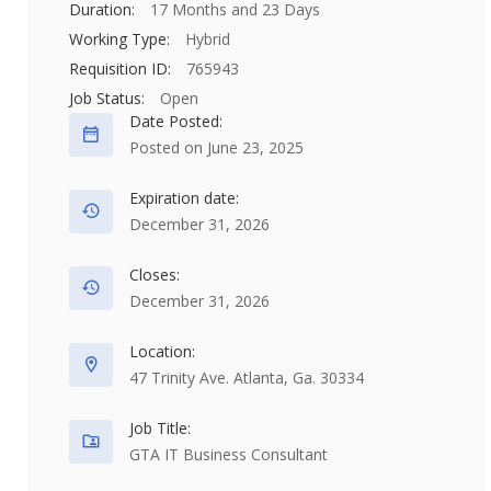
Duration:
17 Months and 23 Days
Working Type:
Hybrid
Requisition ID:
765943
Job Status:
Open
Date Posted:
Posted on June 23, 2025
Expiration date:
December 31, 2026
Closes:
December 31, 2026
Location:
47 Trinity Ave. Atlanta, Ga. 30334
Job Title:
GTA IT Business Consultant