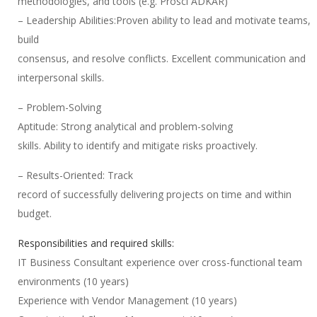
methodologies, and tools (e.g. Prosci ADKAR)
– Leadership Abilities:Proven ability to lead and motivate teams,
build
consensus, and resolve conflicts. Excellent communication and
interpersonal skills.
– Problem-Solving
Aptitude: Strong analytical and problem-solving
skills. Ability to identify and mitigate risks proactively.
– Results-Oriented: Track
record of successfully delivering projects on time and within
budget.
Responsibilities and required skills:
IT Business Consultant experience over cross-functional team
environments (10 years)
Experience with Vendor Management (10 years)