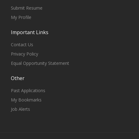
Submit Resume
My Profile
Important Links
Contact Us
Privacy Policy
Equal Opportunity Statement
Other
Past Applications
My Bookmarks
Job Alerts