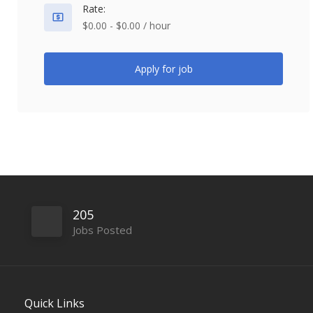
Rate:
$0.00 - $0.00 / hour
Apply for job
205
Jobs Posted
Quick Links