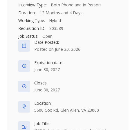
Interview Type:
Both Phone and In Person
Duration:
12 Months and 4 Days
Working Type:
Hybrid
Requisition ID:
803589
Job Status:
Open
Date Posted:
Posted on June 20, 2026
Expiration date:
June 30, 2027
Closes:
June 30, 2027
Location:
5600 Cox Rd, Glen Allen, VA 23060
Job Title: