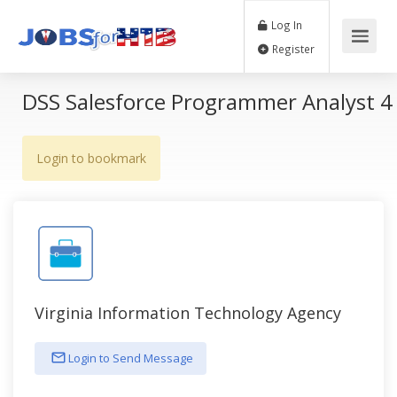
Log In
Register
DSS Salesforce Programmer Analyst 4
Login to bookmark
Virginia Information Technology Agency
Login to Send Message