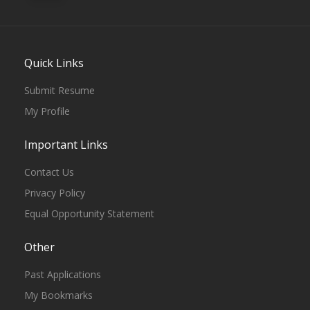
Quick Links
Submit Resume
My Profile
Important Links
Contact Us
Privacy Policy
Equal Opportunity Statement
Other
Past Applications
My Bookmarks