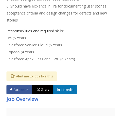
6. Should have expience in Jira for documenting user stories
acceptance criteria and design changes for defects and new
stories
Responsibilities and required skills:
Jira (5 Years)
Salesforce Service Cloud (6 Years)
Copado (4 Years)
Salesforce Apex Class and LWC (6 Years)
Alert me to jobs like this
Share
Facebook
LinkedIn
Job Overview