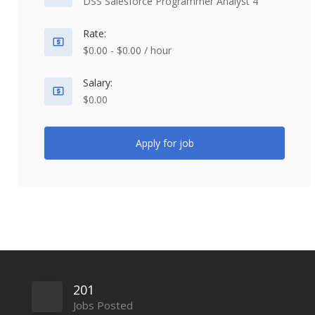
DSS Salesforce Programmer Analyst 4
Rate:
$0.00 - $0.00 / hour
Salary:
$0.00
Apply for job
201
Jobs Posted