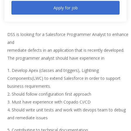
Apply for job
DSS is looking for a Salesforce Programmer Analyst to enhance
and
remediate defects in an application that is recently developed.
The programmer analyst should have experience in
1. Develop Apex (classes and triggers), Lightning
Components(LWC) to extend Salesforce in order to support
business requirements.
2. Should follow configuration first approach
3. Must have experience with Copado CI/CD
4. Should write unit tests and work with devops team to debug
and remediate issues
5. Contributing to technical documentation,