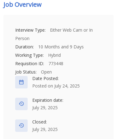
Job Overview
Interview Type:
Either Web Cam or In
Person
Duration:
10 Months and 9 Days
Working Type:
Hybrid
Requisition ID:
773448
Job Status:
Open
Date Posted:
Posted on July 24, 2025
Expiration date:
July 29, 2025
Closed:
July 29, 2025