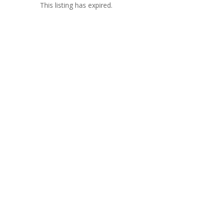
This listing has expired.