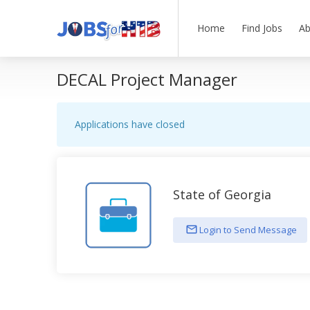
Home
Find Jobs
Ab
DECAL Project Manager
Applications have closed
State of Georgia
Login to Send Message