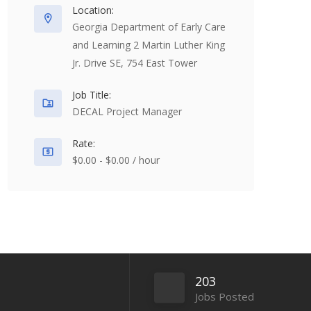
Location:
Georgia Department of Early Care
and Learning 2 Martin Luther King
Jr. Drive SE, 754 East Tower
Job Title:
DECAL Project Manager
Rate:
$0.00 - $0.00 / hour
203
Jobs Posted