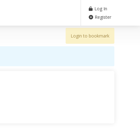
Log In
Register
Login to bookmark