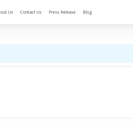
out Us
Contact Us
Press Release
Blog