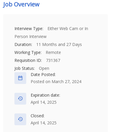
Job Overview
Interview Type:
Either Web Cam or In
Person Interview
Duration:
11 Months and 27 Days
Working Type:
Remote
Requisition ID:
731367
Job Status:
Open
Date Posted:
Posted on March 27, 2024
Expiration date:
April 14, 2025
Closed:
April 14, 2025