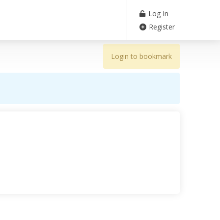
Log In
Register
Login to bookmark