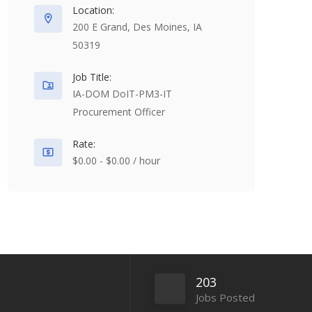
Location:
200 E Grand, Des Moines, IA
50319
Job Title:
IA-DOM DoIT-PM3-IT
Procurement Officer
Rate:
$0.00 - $0.00 / hour
203
Jobs Posted