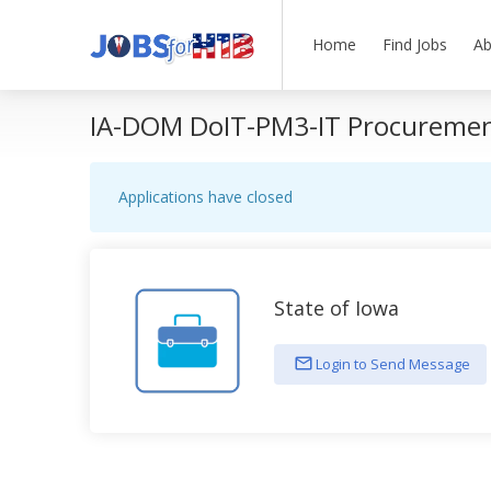
Home
Find Jobs
Ab
IA-DOM DoIT-PM3-IT Procurement
Applications have closed
State of Iowa
Login to Send Message