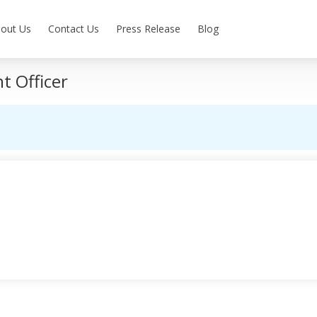
out Us
Contact Us
Press Release
Blog
 Officer