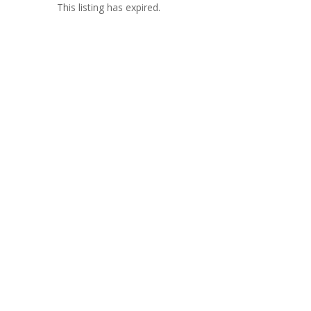
This listing has expired.